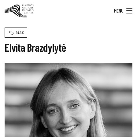
MENU
BACK
Elvita Brazdylytė