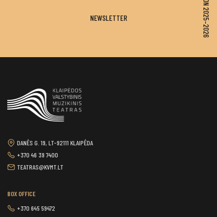
SEASON 2025–2026
NEWSLETTER
DANĖS G. 19, LT-92111 KLAIPĖDA
+370 46 39 7400
TEATRAS@KVMT.LT
BOX OFFICE
+370 645 59472