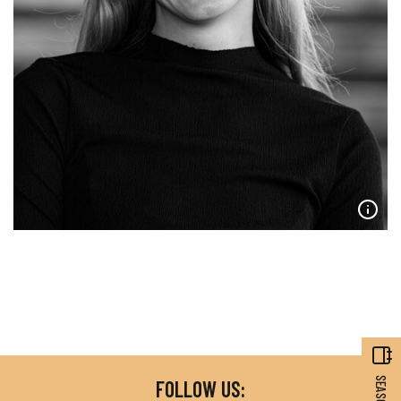
FOLLOW US: