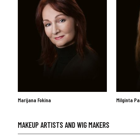
Marijana Fokina
Milginta Pa
MAKEUP ARTISTS AND WIG MAKERS