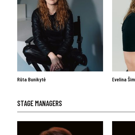
Rūta Bunikytė
Evelina Šim
STAGE MANAGERS