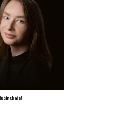
lubinskaitė