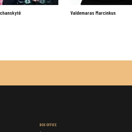
Kochanskytė
Valdemaras Marcinkus
BOX OFFICE