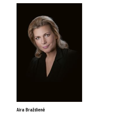
Aira Braždienė