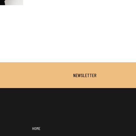
NEWSLETTER
HOME