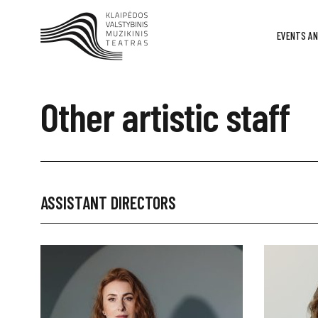
EVENTS AN
Other artistic staff
ASSISTANT DIRECTORS