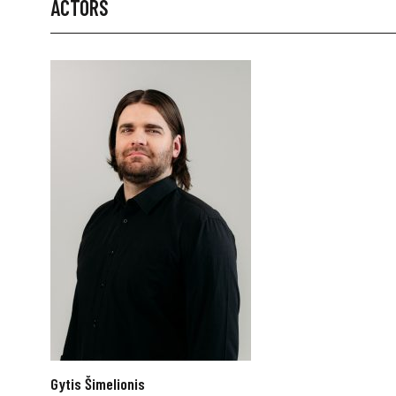
ACTORS
Gytis Šimelionis