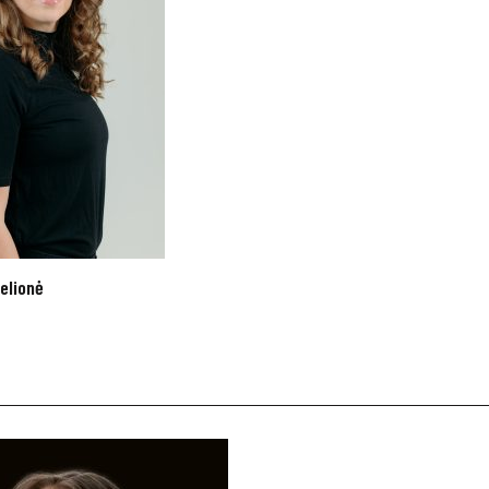
elionė