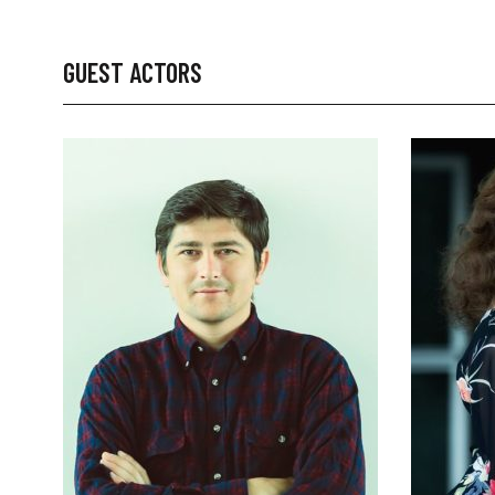
GUEST ACTORS