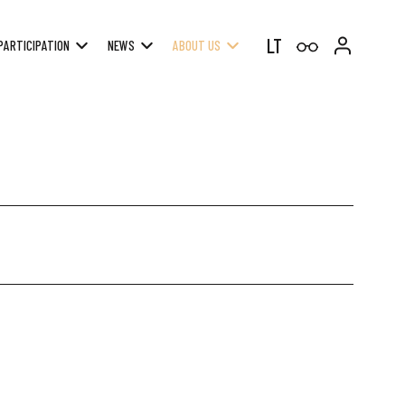
LT
PARTICIPATION
NEWS
ABOUT US