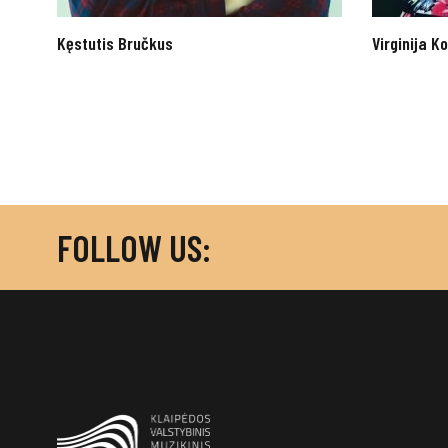
Kęstutis Bručkus
Virginija 
FOLLOW US: