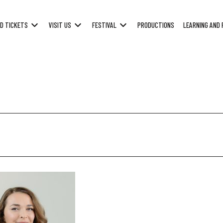
D TICKETS
VISIT US
FESTIVAL
PRODUCTIONS
LEARNING AND 