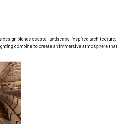
s design blends coastal landscape-inspired architecture,
l lighting combine to create an immersive atmosphere that