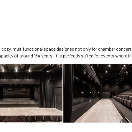
 a cozy, multifunctional space designed not only for chamber concert
city of around 164 seats, it is perfectly suited for events where int