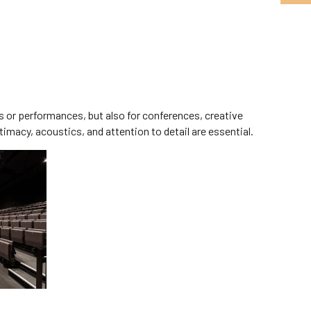
s or performances, but also for conferences, creative
imacy, acoustics, and attention to detail are essential.