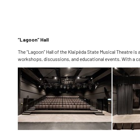
“Lagoon” Hall
The “Lagoon” Hall of the Klaipėda State Musical Theatre is
workshops, discussions, and educational events. With a capa