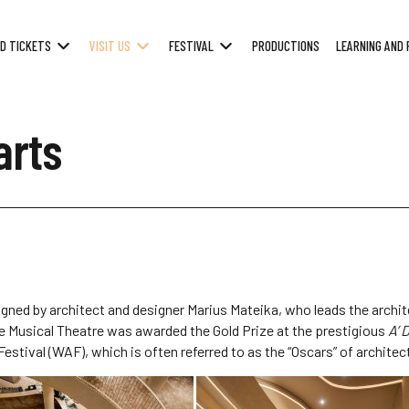
D TICKETS
VISIT US
FESTIVAL
PRODUCTIONS
LEARNING AND 
arts
igned by architect and designer Marius Mateika, who leads the archit
ate Musical Theatre was awarded the Gold Prize at the prestigious
A’ 
stival (WAF), which is often referred to as the “Oscars” of architec