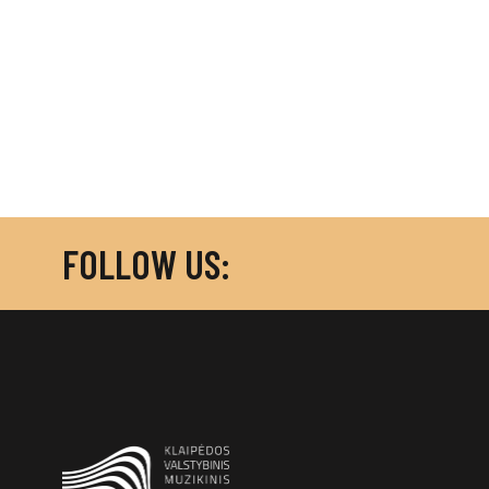
FOLLOW US: