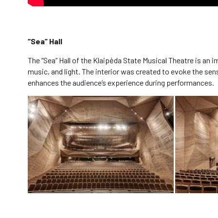
“Sea” Hall
The “Sea” Hall of the Klaipėda State Musical Theatre is an
music, and light. The interior was created to evoke the sen
enhances the audience’s experience during performances.