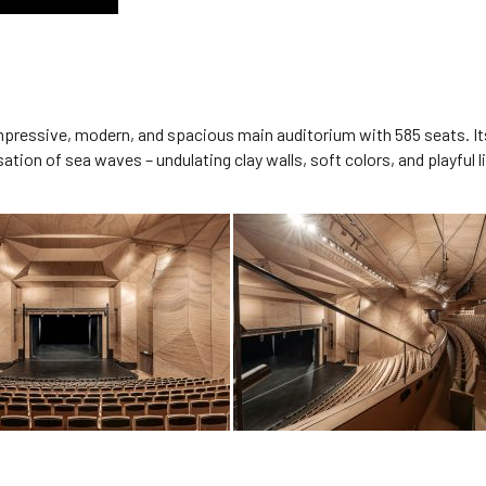
 impressive, modern, and spacious main auditorium with 585 seats. It
sation of sea waves – undulating clay walls, soft colors, and playfu