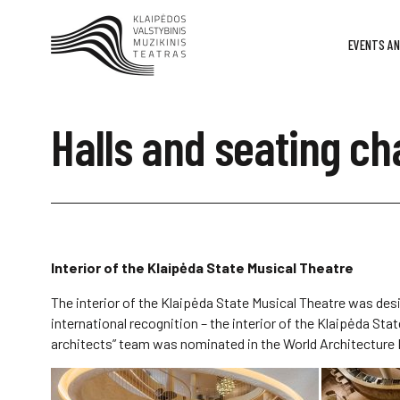
EVENTS AN
Halls and seating ch
Interior of the Klaipėda State Musical Theatre
The interior of the Klaipėda State Musical Theatre was des
international recognition – the interior of the Klaipėda St
architects” team was nominated in the World Architecture Fe