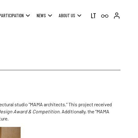
LT
PARTICIPATION
NEWS
ABOUT US
ectural studio “MAMA architects.” This project received
Design Award & Competition
. Additionally, the “MAMA
ture.