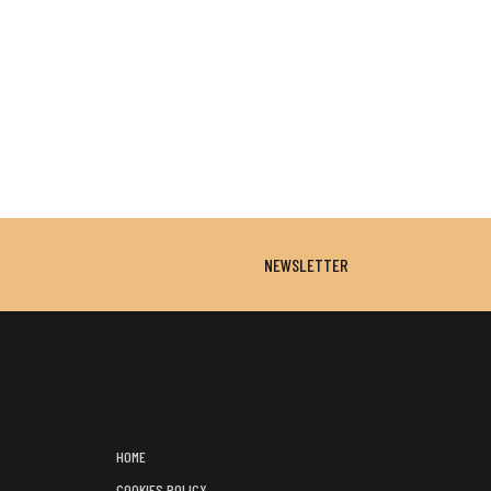
NEWSLETTER
HOME
COOKIES POLICY