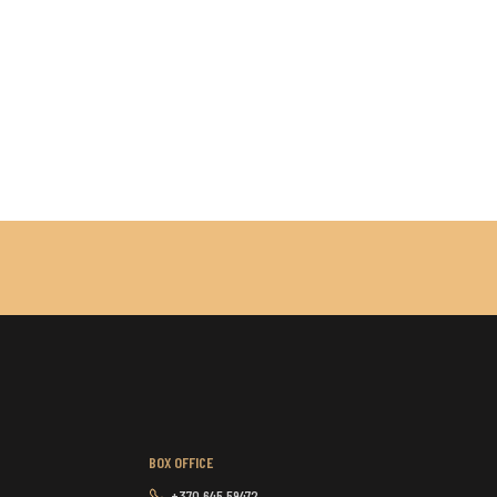
BOX OFFICE
+370 645 59472