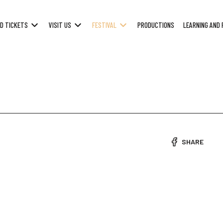
D TICKETS
VISIT US
FESTIVAL
PRODUCTIONS
LEARNING AND 
SHARE