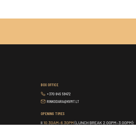
BOX OFFICE
+370 645 59472
RINKODARA@KVMT.LT
OPENING TIMES
II
10.30AM–6.30PM
(LUNCH BREAK 2.00PM–3.00PM);
III-VI
9.30AM–6.30PM
(LUNCH BREAK 2.00PM–3.00PM