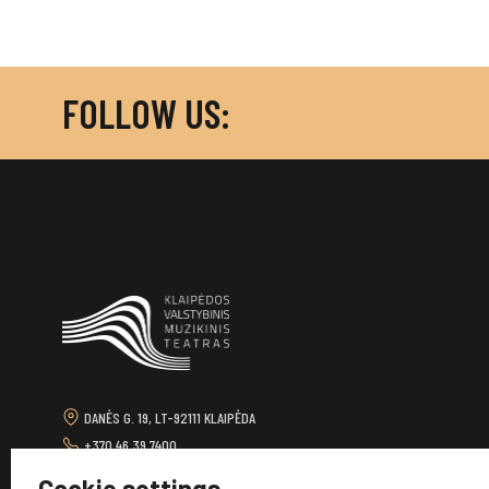
FOLLOW US:
DANĖS G. 19, LT-92111 KLAIPĖDA
+370 46 39 7400
TEATRAS@KVMT.LT
Cookie settings