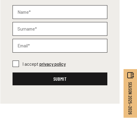
I accept
privacy policy
SUBMIT
SEASON 2025–2026