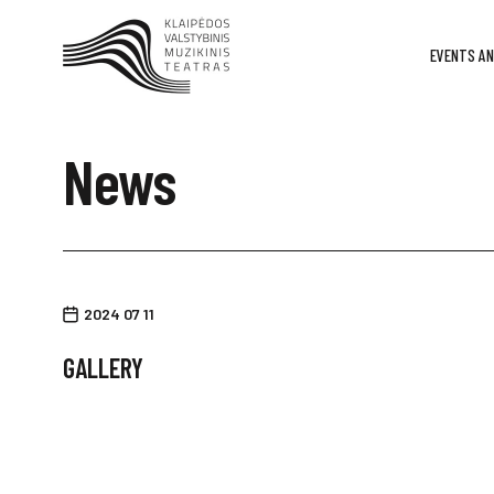
EVENTS AN
News
2024 07 11
GALLERY