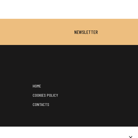
NEWSLETTER
HOME
COOKIES POLICY
CONTACTS
);