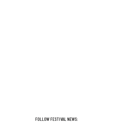
FOLLOW FESTIVAL NEWS: