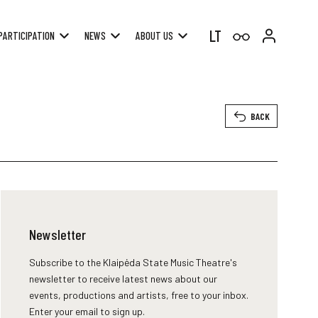
LT
PARTICIPATION
NEWS
ABOUT US
BACK
Newsletter
Subscribe to the Klaipėda State Music Theatre's
newsletter to receive latest news about our
events, productions and artists, free to your inbox.
Enter your email to sign up.