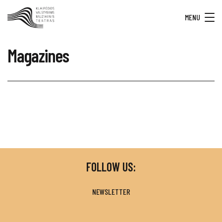
MENU
Magazines
FOLLOW US:
NEWSLETTER