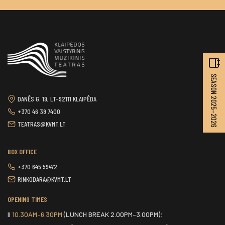
SEASON 2025–2026
DANĖS G. 19, LT-92111 KLAIPĖDA
+370 46 39 7400
TEATRAS@KVMT.LT
BOX OFFICE
+370 645 59472
RINKODARA@KVMT.LT
OPENING TIMES
II
10.30AM–6.30PM
(LUNCH BREAK 2.00PM–3.00PM);