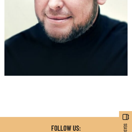
FOLLOW US: