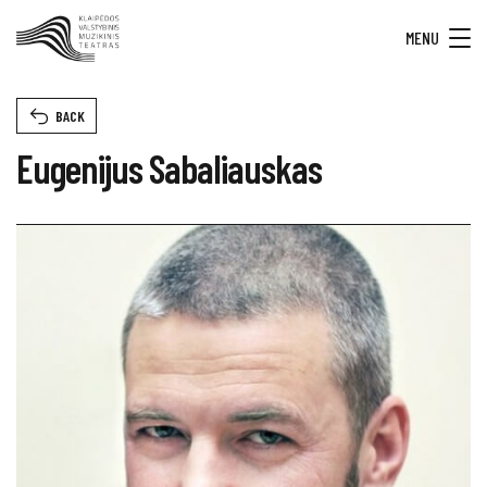
MENU
BACK
Eugenijus Sabaliauskas