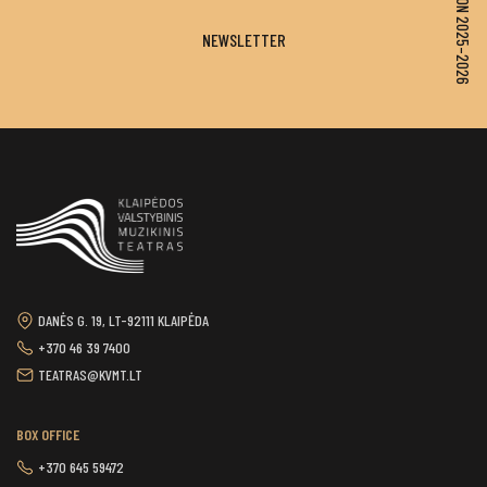
SEASON 2025–2026
NEWSLETTER
DANĖS G. 19, LT-92111 KLAIPĖDA
+370 46 39 7400
TEATRAS@KVMT.LT
BOX OFFICE
+370 645 59472