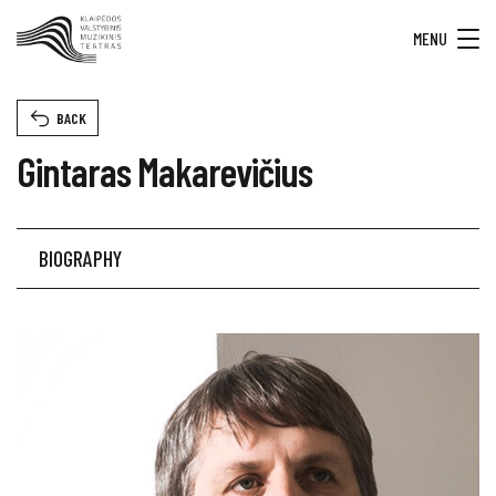
MENU
BACK
Gintaras Makarevičius
BIOGRAPHY