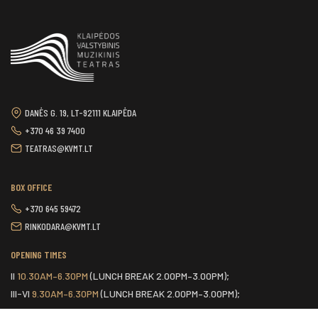
DANĖS G. 19, LT-92111 KLAIPĖDA
+370 46 39 7400
TEATRAS@KVMT.LT
BOX OFFICE
+370 645 59472
RINKODARA@KVMT.LT
OPENING TIMES
II
10.30AM–6.30PM
(LUNCH BREAK 2.00PM–3.00PM);
III-VI
9.30AM–6.30PM
(LUNCH BREAK 2.00PM–3.00PM);
VII
ONE HOUR BEFORE THE START OF THE SCHEDULED EVENT.