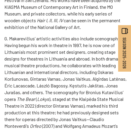
Festival in Switzerland. His works have been acquired by the
KIASMA Museum of Contemporary Art in Finland, the MO
Museum, and private collectors, while his early series of
wooden objects
Hair I, II, III, IV
can be seen in the permanent
exhibition of the National Gallery of Art.
G. Makarevičius’ artistic activities also include scenography.
SEASON 2025–2026
Having begun his work in theatre in 1997, he is now one of
Lithuania’s most prominent set designers, creating stage
designs for theatres in Lithuania and abroad. In both drama and
musical theatre productions, he collaborates with leading
Lithuanian and international directors, including Oskaras
Koršunovas, Gintaras Varnas, Jonas Vaitkus, Algirdas Latėnas,
Éric Lacascade, László Bagossy, Kęstutis Jakštas, Jonas
Jurašas, and others. The scenography for Bronius Kutavičius’
opera
The Bear
(
Lokys
), staged at the Klaipėda State Musical
Theatre in 2022 (director Gintaras Varnas), marked his third
production at this theatre; he had previously designed sets
there for operas directed by Jonas Vaitkus—Claudio
Monteverdi’s
Orfeo
(2007) and Wolfgang Amadeus Mozart’s