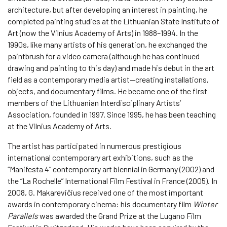
architecture, but after developing an interest in painting, he
completed painting studies at the Lithuanian State Institute of
Art (now the Vilnius Academy of Arts) in 1988–1994. In the
1990s, like many artists of his generation, he exchanged the
paintbrush for a video camera (although he has continued
drawing and painting to this day) and made his debut in the art
field as a contemporary media artist—creating installations,
objects, and documentary films. He became one of the first
members of the Lithuanian Interdisciplinary Artists’
Association, founded in 1997. Since 1995, he has been teaching
at the Vilnius Academy of Arts.
The artist has participated in numerous prestigious
international contemporary art exhibitions, such as the
“Manifesta 4” contemporary art biennial in Germany (2002) and
the “La Rochelle” International Film Festival in France (2005). In
2008, G. Makarevičius received one of the most important
awards in contemporary cinema: his documentary film
Winter
Parallels
was awarded the Grand Prize at the Lugano Film