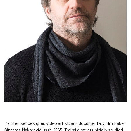
Painter, set designer, video artist, and documentary filmmaker
Gintaras Makarevičius (b. 1965, Trakai district) initially studied