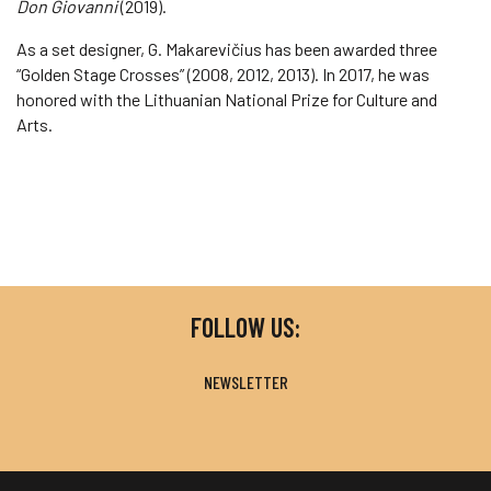
Don Giovanni
(2019).
As a set designer, G. Makarevičius has been awarded three
“Golden Stage Crosses” (2008, 2012, 2013). In 2017, he was
honored with the Lithuanian National Prize for Culture and
Arts.
FOLLOW US:
NEWSLETTER