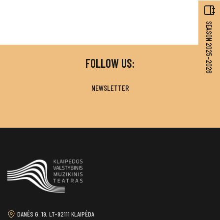
SEASON 2025–2026
FOLLOW US:
NEWSLETTER
DANĖS G. 19, LT-92111 KLAIPĖDA