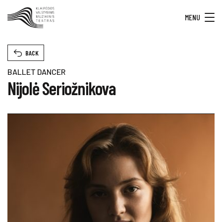
MENU
BACK
BALLET DANCER
Nijolė Seriožnikova