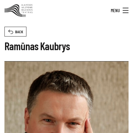
MENU
BACK
Ramūnas Kaubrys