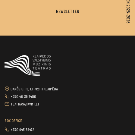
SEASON 2025–2026
NEWSLETTER
DANĖS G. 19, LT-92111 KLAIPĖDA
+370 46 39 7400
TEATRAS@KVMT.LT
BOX OFFICE
+370 645 59472