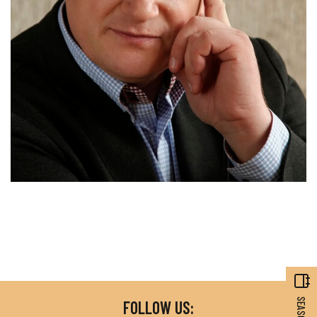
FOLLOW US: