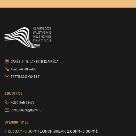
DANĖS G. 19, LT-92111 KLAIPĖDA
+370 46 39 7400
TEATRAS@KVMT.LT
BOX OFFICE
+370 645 59472
RINKODARA@KVMT.LT
OPENING TIMES
II
10.30AM–6.30PM
(LUNCH BREAK 2.00PM–3.00PM);