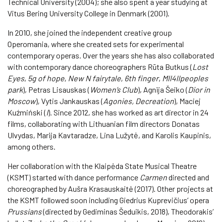
Technical University (2004); she also spent a year studying at
Vitus Bering University College in Denmark (2001).
In 2010, she joined the independent creative group
Operomania, where she created sets for experimental
contemporary operas. Over the years she has also collaborated
with contemporary dance choreographers Rūta Butkus (
Lost
Eyes
,
5g of hope
,
New N fairytale
,
6th finger
,
MII4IIpeoples
park
), Petras Lisauskas (
Women’s Club
), Agnija Šeiko (
Dior in
Moscow
), Vytis Jankauskas (
Agonies, Decreation
), Maciej
Kuźmiński (
I
). Since 2012, she has worked as art director in 24
films, collaborating with Lithuanian film directors Donatas
Ulvydas, Marija Kavtaradze, Lina Lužytė, and Karolis Kaupinis,
among others.
Her collaboration with the Klaipėda State Musical Theatre
(KSMT) started with dance performance
Carmen
directed and
choreographed by Aušra Krasauskaitė (2017). Other projects at
the KSMT followed soon including Giedrius Kuprevičius’ opera
Prussians
(directed by Gediminas Šeduikis, 2018), Theodorakis’