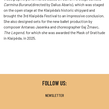
Carmina Burana
(directed by Dalius Abaris), which was staged
on the open stage at the Klaipėda’s historic shipyard and
brought the 3rd Klaipėda Festival to an impressive conclusion.
She also designed sets for the new ballet production by
composer Antanas Jasenka and choreographer Gaj Žmavc,
The Legend
, for which she was awarded the Mask of Gratitude
in Klaipėda, in 2025.
FOLLOW US:
NEWSLETTER