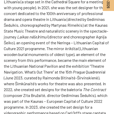
Lithuania (a stage set in the Cathedral Square for a meeting
with young people). In 2021, she was the set designer for the
concert dedicated to the 100th anniversary of professional
drama and opera theatre in Lithuania (directed by Gediminas
Šeduikis, choreographed by Martynas Rimeikis) at the Kaunas
State Music Theatre and naturalistic scenery in the spectacle-
journey
Laikas nė(e)rimui
(director and choreographer Agnija
Šeiko), an opening event of the Neringa – Lithuanian Capital of
Culture 2021 programme. The mirror
krikštai
(Lithuanian
wooden burial monuments of oldest type), an element of the
scenery from this performance, became the main element of
the Lithuanian National Pavilion and the exhibition “Theatre
Navigation. What’s Out There” at the 15th Prague Quadrennial
(June 2023, curated by Raimonda Bitinaitė-Širvinskienė),
where Šimkūnaitė’s works for theatre was also presented. In
2022, she created set designs for the baletoria
The Contract
(composer Zita Bružaitė, director Gediminas Šeduikis), which
was part of the Kaunas – European Capital of Culture 2022
programme. In 2023, she created the set design for a
videographic performance based on Carl Orff’s stage cantata