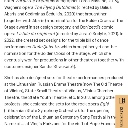
ballet
Zorba the Greek
(choreographer Lorca Massine, 2018),
Wagner’s opera
The Flying Dutchman
(directed by Dalius
Abaris and Gediminas Šeduikis, 2020) that brought her
(together with Abaris) a nomination for the Golden Cross of the
Stage award in set design category, and Donizetti’s comic
opera
La fille du régiment
(directed by Jūratė Sodytė, 2021). In
2022, she created set designs for the triple bill of dance
performances
Doña Quixote
, which brought her yet another
nomination for the Golden Cross of the Stage, which she
eventually won for productions in other theatres (together with
costume designer Sandra Straukaitė).
She has also designed sets for theatre performances produced
at the Lithuanian Russian Drama Theatre (now The Old Theatre
of Vilnius), State Small Theatre of Vilnius, Vilnius Chamber
Theatre, the State Youth Theatre, etc. In 2018, among other
projects, she designed the sets for the rock opera
Eglė
SEASON 2025–2026
(Lithuanian State Symphony Orchestra), for the opening
celebration of the Lithuanian Centenary Song Festival In the
Name of… at Vingis Park, and for the visit of Pope Francis to