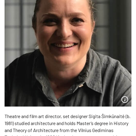
Theatre and film art director, set designer Sigita Šimkūnaitė (b.
1981) studied architecture and holds Master’s degree in History
and Theory of Architecture from the Vilnius Gediminas