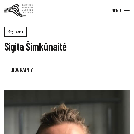
MENU
BACK
Sigita Šimkūnaitė
BIOGRAPHY