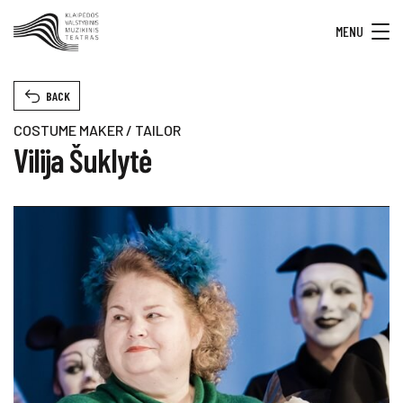
MENU
BACK
COSTUME MAKER / TAILOR
Vilija Šuklytė