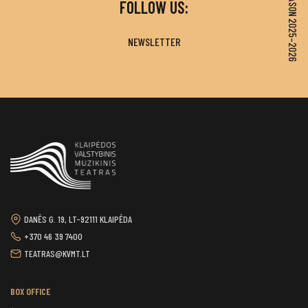
SEASON 2025–2026
FOLLOW US:
NEWSLETTER
DANĖS G. 19, LT-92111 KLAIPĖDA
+370 46 39 7400
TEATRAS@KVMT.LT
BOX OFFICE