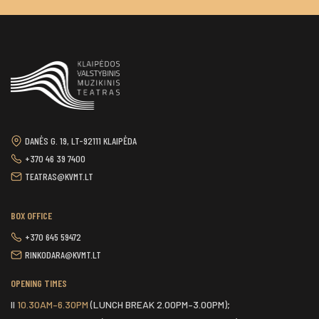
DANĖS G. 19, LT-92111 KLAIPĖDA
+370 46 39 7400
TEATRAS@KVMT.LT
BOX OFFICE
+370 645 59472
RINKODARA@KVMT.LT
OPENING TIMES
II
10.30AM–6.30PM
(LUNCH BREAK 2.00PM–3.00PM);