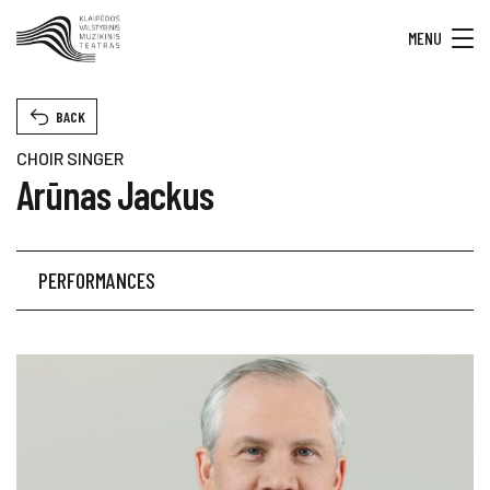
MENU
BACK
CHOIR SINGER
Arūnas Jackus
PERFORMANCES