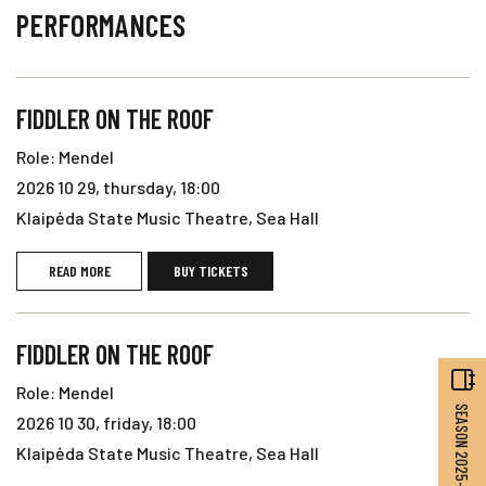
PERFORMANCES
FIDDLER ON THE ROOF
Role: Mendel
2026 10 29, thursday, 18:00
Klaipėda State Music Theatre, Sea Hall
READ MORE
BUY TICKETS
FIDDLER ON THE ROOF
Role: Mendel
SEASON 2025–2026
2026 10 30, friday, 18:00
Klaipėda State Music Theatre, Sea Hall