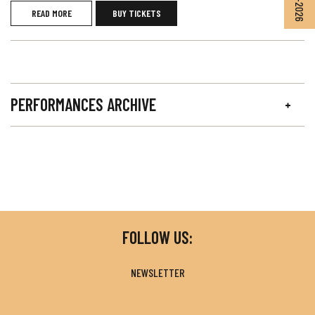
READ MORE
BUY TICKETS
PERFORMANCES ARCHIVE
FOLLOW US:
NEWSLETTER