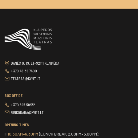
DANĖS G. 19, LT-92111 KLAIPĖDA
+370 46 39 7400
TEATRAS@KVMT.LT
BOX OFFICE
+370 645 59472
RINKODARA@KVMT.LT
OPENING TIMES
II
10.30AM–6.30PM
(LUNCH BREAK 2.00PM–3.00PM);