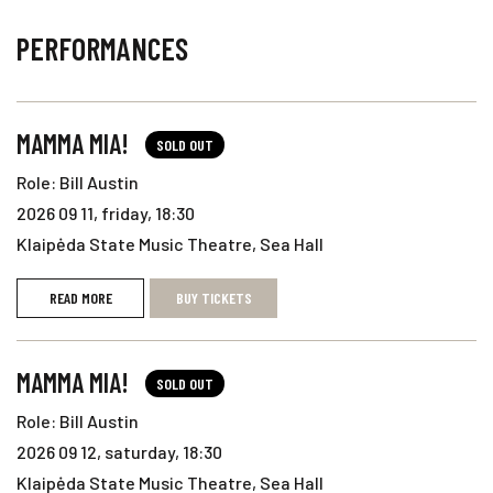
PERFORMANCES
MAMMA MIA!
SOLD OUT
Role: Bill Austin
2026 09 11, friday, 18:30
Klaipėda State Music Theatre, Sea Hall
READ MORE
BUY TICKETS
MAMMA MIA!
SOLD OUT
Role: Bill Austin
2026 09 12, saturday, 18:30
Klaipėda State Music Theatre, Sea Hall