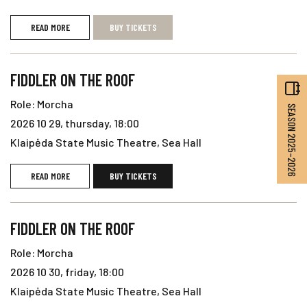
READ MORE
BUY TICKETS
FIDDLER ON THE ROOF
Role: Morcha
SEASON 2025–2026
2026 10 29, thursday, 18:00
Klaipėda State Music Theatre, Sea Hall
READ MORE
BUY TICKETS
FIDDLER ON THE ROOF
Role: Morcha
2026 10 30, friday, 18:00
Klaipėda State Music Theatre, Sea Hall