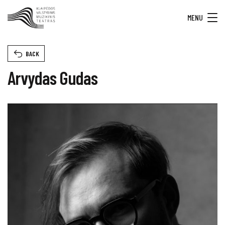
MENU
BACK
Arvydas Gudas