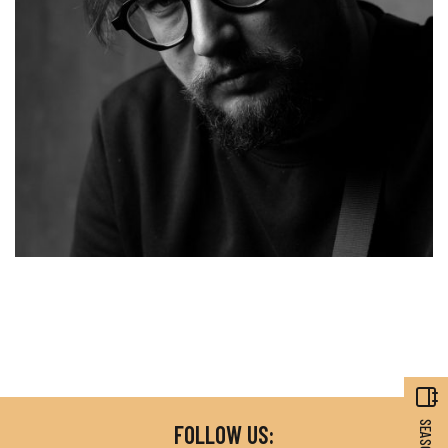
FOLLOW US: