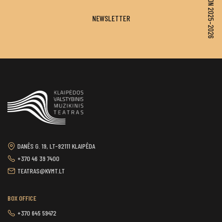
SEASON 2025–2026
NEWSLETTER
DANĖS G. 19, LT-92111 KLAIPĖDA
+370 46 39 7400
TEATRAS@KVMT.LT
BOX OFFICE
+370 645 59472