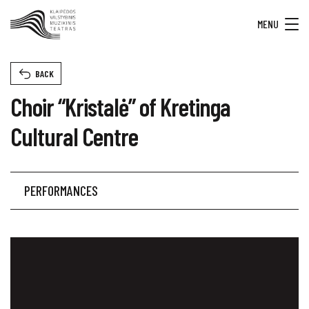
MENU
BACK
Choir “Kristalė” of Kretinga
Cultural Centre
PERFORMANCES