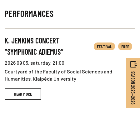
PERFORMANCES
K. JENKINS CONCERT
FESTIVAL
FREE
“SYMPHONIC ADIEMUS”
2026 09 05, saturday, 21:00
Courtyard of the Faculty of Social Sciences and
SEASON 2025–2026
Humanities, Klaipėda University
READ MORE