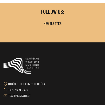
FOLLOW US:
NEWSLETTER
DANĖS G. 19, LT-92111 KLAIPĖDA
+370 46 39 7400
TEATRAS@KVMT.LT