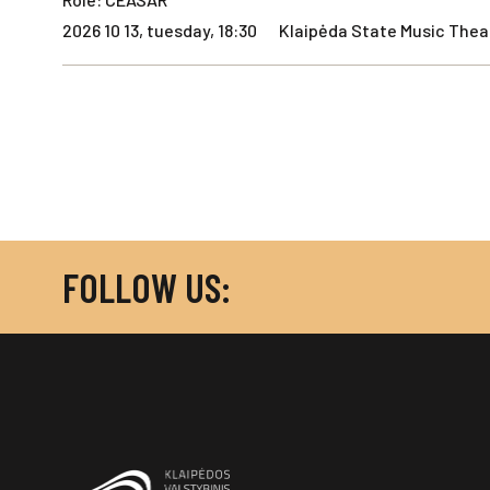
2026 10 13, tuesday, 18:30
Klaipėda State Music Theat
FOLLOW US: