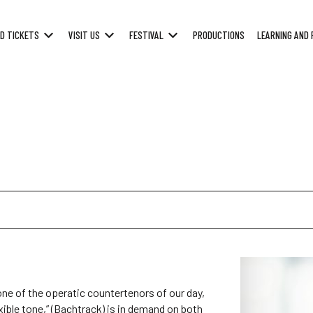
D TICKETS
VISIT US
FESTIVAL
PRODUCTIONS
LEARNING AND 
ne of the operatic countertenors of our day,
exible tone,” (Bachtrack) is in demand on both