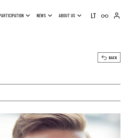
LT
PARTICIPATION
NEWS
ABOUT US
BACK