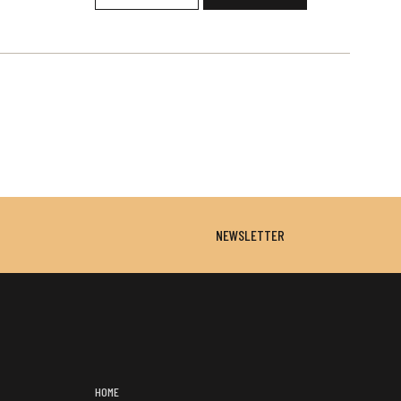
NEWSLETTER
HOME