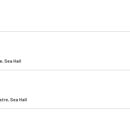
, Sea Hall
tre, Sea Hall