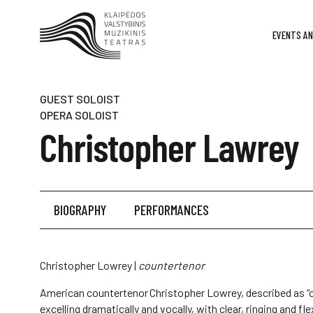
EVENTS AN
GUEST SOLOIST
OPERA SOLOIST
Christopher Lawrey
BIOGRAPHY
PERFORMANCES
Christopher Lowrey |
countertenor
American countertenor Christopher Lowrey, described as “o
excelling dramatically and vocally, with clear, ringing and fl