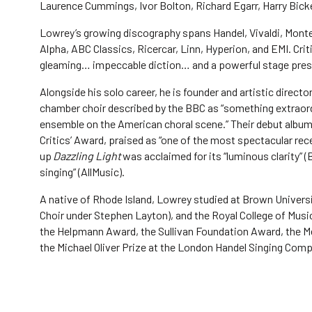
Laurence Cummings, Ivor Bolton, Richard Egarr, Harry Bick
Lowrey’s growing discography spans Handel, Vivaldi, Monte
Alpha, ABC Classics, Ricercar, Linn, Hyperion, and EMI. Criti
gleaming… impeccable diction… and a powerful stage prese
Alongside his solo career, he is founder and artistic direct
chamber choir described by the BBC as “something extraord
ensemble on the American choral scene.” Their debut albu
Critics’ Award, praised as “one of the most spectacular rece
up
Dazzling Light
was acclaimed for its “luminous clarity”
singing” (AllMusic).
A native of Rhode Island, Lowrey studied at Brown Universit
Choir under Stephen Layton), and the Royal College of Music
the Helpmann Award, the Sullivan Foundation Award, the Me
the Michael Oliver Prize at the London Handel Singing Com