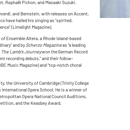
et, Raphaël Pichon, and Masaaki Suzuki.
verdi, and Bernstein, with releases on Accent,
cs have hailed his singing as “spirited,
nce” (Limelight Magazine).
or of Ensemble Altera, a Rhode Island–based
inary” and by
Scherzo Magazine
as “a leading
m
The Lamb’s Journey
won the German Record
nt recording debuts,” and their follow-
 (BBC Music Magazine) and “top-notch choral
y, the University of Cambridge (Trinity College
 International Opera School. He is a winner of
tropolitan Opera National Council Auditions,
petition, and the Keasbey Award.