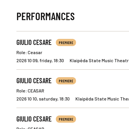
PERFORMANCES
GIULIO CESARE
PREMIERE
Role: Ceasar
2026 10 09, friday, 18:30
Klaipėda State Music Theatre
GIULIO CESARE
PREMIERE
Role: CEASAR
2026 10 10, saturday, 18:30
Klaipėda State Music Thea
GIULIO CESARE
PREMIERE
Role: CEASAR