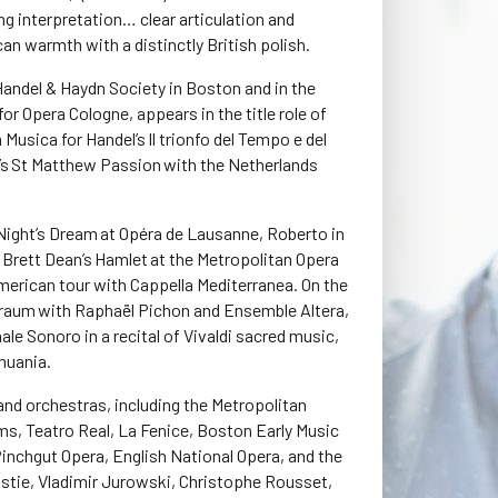
ing interpretation… clear articulation and
n warmth with a distinctly British polish.
Handel & Haydn Society in Boston and in the
r Opera Cologne, appears in the title role of
 Musica for Handel’s Il trionfo del Tempo e del
h’s St Matthew Passion with the Netherlands
Night’s Dream at Opéra de Lausanne, Roberto in
in Brett Dean’s Hamlet at the Metropolitan Opera
merican tour with Cappella Mediterranea. On the
 Traum with Raphaël Pichon and Ensemble Altera,
le Sonoro in a recital of Vivaldi sacred music,
thuania.
nd orchestras, including the Metropolitan
s, Teatro Real, La Fenice, Boston Early Music
 Pinchgut Opera, English National Opera, and the
ristie, Vladimir Jurowski, Christophe Rousset,