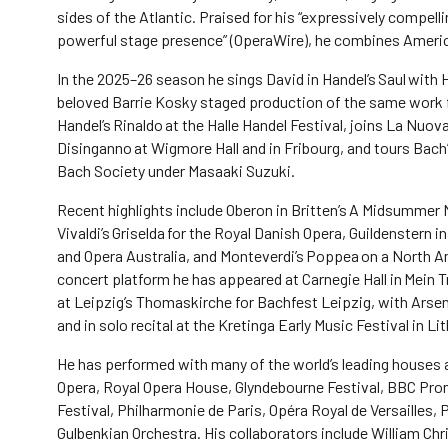
sides of the Atlantic. Praised for his “expressively compell
powerful stage presence” (OperaWire), he combines America
In the 2025–26 season he sings David in Handel’s Saul with 
beloved Barrie Kosky staged production of the same work fo
Handel’s Rinaldo at the Halle Handel Festival, joins La Nuova
Disinganno at Wigmore Hall and in Fribourg, and tours Bac
Bach Society under Masaaki Suzuki.
Recent highlights include Oberon in Britten’s A Midsummer 
Vivaldi’s Griselda for the Royal Danish Opera, Guildenstern 
and Opera Australia, and Monteverdi’s Poppea on a North A
concert platform he has appeared at Carnegie Hall in Mein
at Leipzig’s Thomaskirche for Bachfest Leipzig, with Arsena
and in solo recital at the Kretinga Early Music Festival in Li
He has performed with many of the world’s leading houses a
Opera, Royal Opera House, Glyndebourne Festival, BBC Prom
Festival, Philharmonie de Paris, Opéra Royal de Versailles,
Gulbenkian Orchestra. His collaborators include William Ch