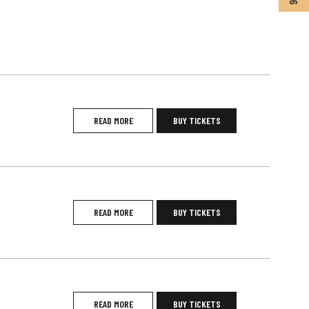
READ MORE
BUY TICKETS
READ MORE
BUY TICKETS
READ MORE
BUY TICKETS