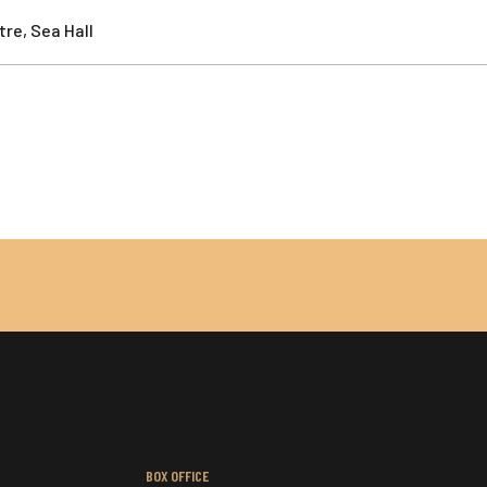
re, Sea Hall
BOX OFFICE