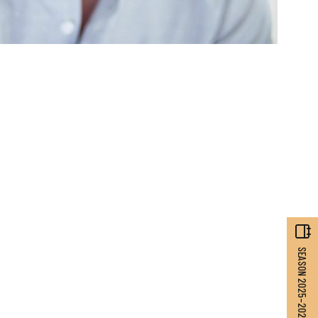
SEASON 2025–2026