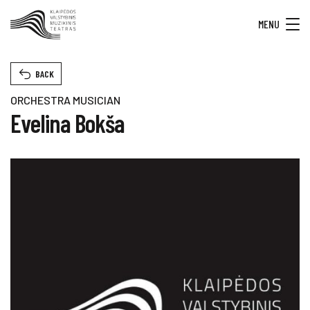
MENU
BACK
ORCHESTRA MUSICIAN
Evelina Bokša