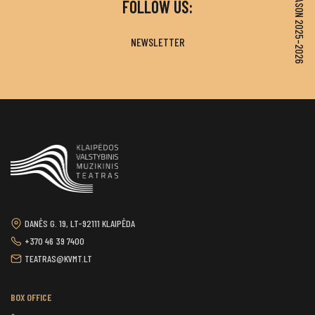
SEASON 2025–2026
FOLLOW US:
NEWSLETTER
DANĖS G. 19, LT-92111 KLAIPĖDA
+370 46 39 7400
TEATRAS@KVMT.LT
BOX OFFICE