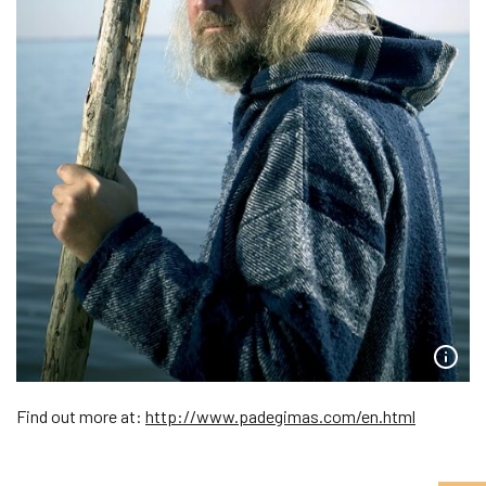
Find out more at:
http://www.padegimas.com/en.html