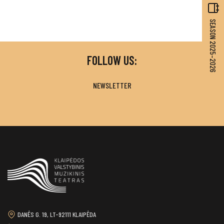
SEASON 2025–2026
FOLLOW US:
NEWSLETTER
DANĖS G. 19, LT-92111 KLAIPĖDA