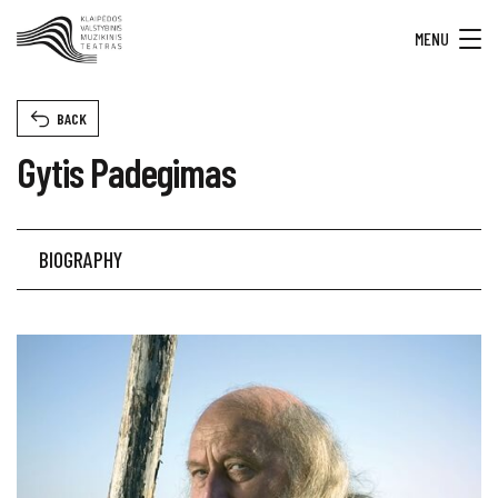
MENU
BACK
Gytis Padegimas
BIOGRAPHY