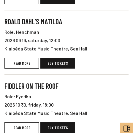
ROALD DAHL’S MATILDA
Role: Henchman
2026 09 19, saturday, 12:00
Klaipėda State Music Theatre, Sea Hall
READ MORE
BUY TICKETS
FIDDLER ON THE ROOF
Role: Fyedka
2026 10 30, friday, 18:00
Klaipėda State Music Theatre, Sea Hall
READ MORE
BUY TICKETS