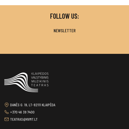
FOLLOW US:
NEWSLETTER
DANĖS G. 19, LT-92111 KLAIPĖDA
+370 46 39 7400
TEATRAS@KVMT.LT