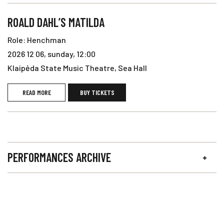
ROALD DAHL’S MATILDA
Role: Henchman
2026 12 06, sunday, 12:00
Klaipėda State Music Theatre, Sea Hall
READ MORE
BUY TICKETS
PERFORMANCES ARCHIVE