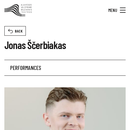
MENU
BACK
Jonas Ščerbiakas
PERFORMANCES