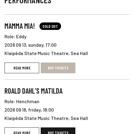
PERFORMANCES
MAMMA MIA!
SOLD OUT
Role: Eddy
2026 09 13, sunday, 17:00
Klaipėda State Music Theatre, Sea Hall
READ MORE
BUY TICKETS
ROALD DAHL’S MATILDA
Role: Henchman
2026 09 18, friday, 18:00
Klaipėda State Music Theatre, Sea Hall
READ MORE
BUY TICKETS