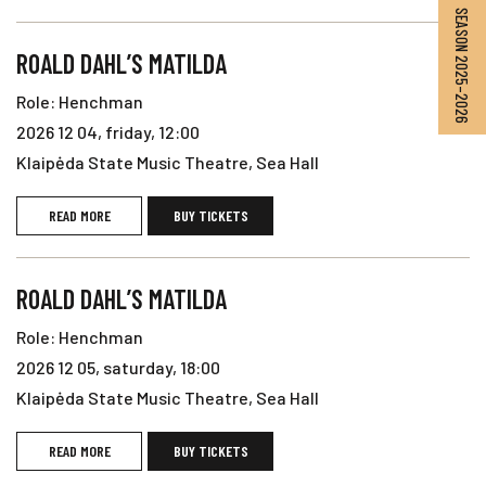
SEASON 2025–2026
ROALD DAHL’S MATILDA
Role: Henchman
2026 12 04, friday, 12:00
Klaipėda State Music Theatre, Sea Hall
READ MORE
BUY TICKETS
ROALD DAHL’S MATILDA
Role: Henchman
2026 12 05, saturday, 18:00
Klaipėda State Music Theatre, Sea Hall
READ MORE
BUY TICKETS