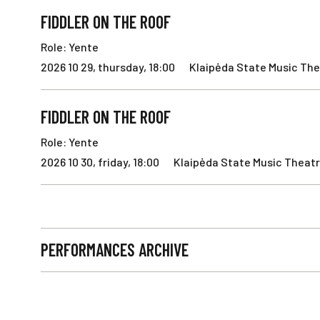
FIDDLER ON THE ROOF
Role: Yente
2026 10 29, thursday, 18:00
Klaipėda State Music The
FIDDLER ON THE ROOF
Role: Yente
2026 10 30, friday, 18:00
Klaipėda State Music Theatr
PERFORMANCES ARCHIVE