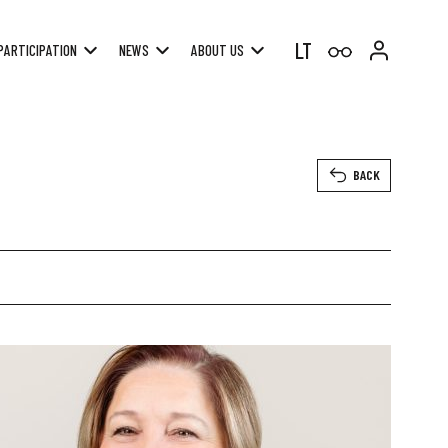
LT
PARTICIPATION
NEWS
ABOUT US
BACK