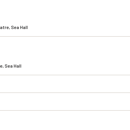
atre, Sea Hall
e, Sea Hall