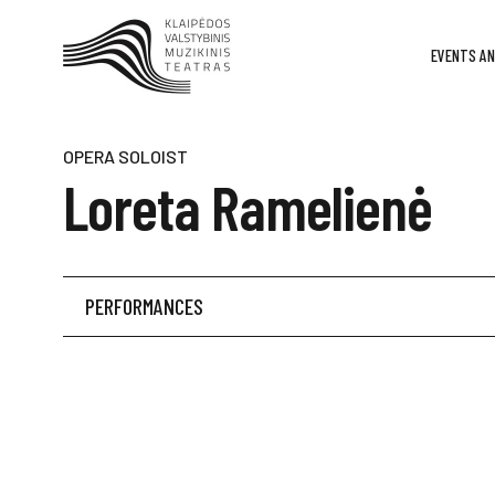
EVENTS AN
OPERA SOLOIST
Loreta Ramelienė
PERFORMANCES