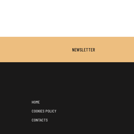
NEWSLETTER
HOME
COOKIES POLICY
CONTACTS