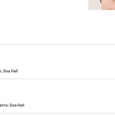
, Sea Hall
tre, Sea Hall