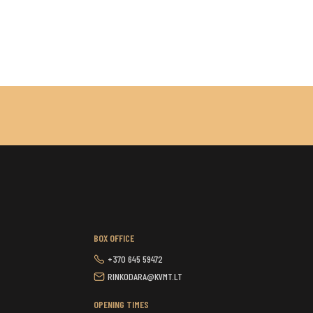
BOX OFFICE
+370 645 59472
RINKODARA@KVMT.LT
OPENING TIMES