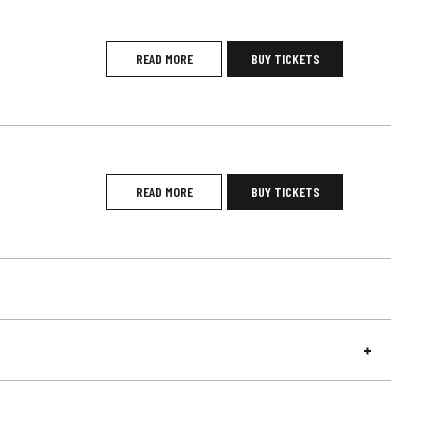
READ MORE
BUY TICKETS
READ MORE
BUY TICKETS