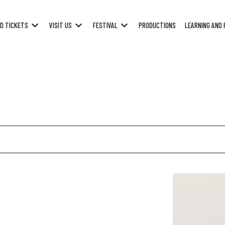
D TICKETS
VISIT US
FESTIVAL
PRODUCTIONS
LEARNING AND 