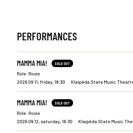
PERFORMANCES
MAMMA MIA!
SOLD OUT
Role: Rosie
2026 09 11, friday, 18:30
Klaipėda State Music Theatre
MAMMA MIA!
SOLD OUT
Role: Rosie
2026 09 12, saturday, 18:30
Klaipėda State Music Thea