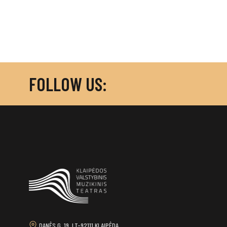
FOLLOW US:
DANĖS G. 19, LT-92111 KLAIPĖDA