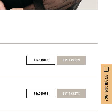
READ MORE
BUY TICKETS
SEASON 2025–2026
READ MORE
BUY TICKETS