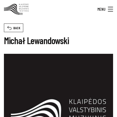
MENU
BACK
Michał Lewandowski