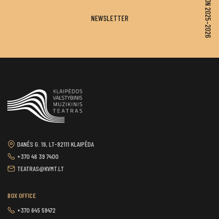
SEASON 2025–2026
NEWSLETTER
DANĖS G. 19, LT-92111 KLAIPĖDA
+370 46 39 7400
TEATRAS@KVMT.LT
BOX OFFICE
+370 645 59472