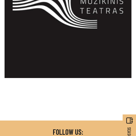
FOLLOW US: