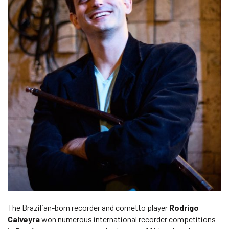
The Brazilian-born recorder and cornetto player
Rodrigo
Calveyra
won numerous international recorder competitions