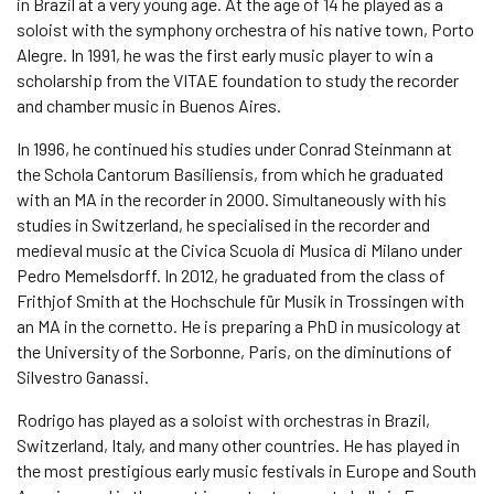
in Brazil at a very young age. At the age of 14 he played as a
soloist with the symphony orchestra of his native town, Porto
Alegre. In 1991, he was the first early music player to win a
scholarship from the VITAE foundation to study the recorder
and chamber music in Buenos Aires.
In 1996, he continued his studies under Conrad Steinmann at
the Schola Cantorum Basiliensis, from which he graduated
with an MA in the recorder in 2000. Simultaneously with his
studies in Switzerland, he specialised in the recorder and
medieval music at the Civica Scuola di Musica di Milano under
Pedro Memelsdorff. In 2012, he graduated from the class of
Frithjof Smith at the Hochschule für Musik in Trossingen with
an MA in the cornetto. He is preparing a PhD in musicology at
the University of the Sorbonne, Paris, on the diminutions of
Silvestro Ganassi.
Rodrigo has played as a soloist with orchestras in Brazil,
Switzerland, Italy, and many other countries. He has played in
the most prestigious early music festivals in Europe and South