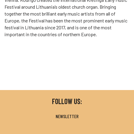
Festival around Lithuania’s oldest church organ. Bringing
together the most brilliant early music artists from all of
Europe, the Festival has been the most prominent early music
festival in Lithuania since 2017, and is one of the most
important in the countries of northern Europe.
FOLLOW US:
NEWSLETTER