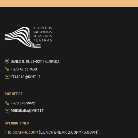
DANĖS G. 19, LT-92111 KLAIPĖDA
+370 46 39 7400
TEATRAS@KVMT.LT
BOX OFFICE
+370 645 59472
RINKODARA@KVMT.LT
OPENING TIMES
II
10.30AM–6.30PM
(LUNCH BREAK 2.00PM–3.00PM);