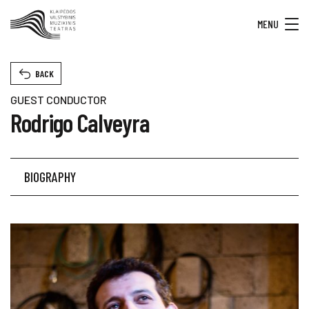
MENU
BACK
GUEST CONDUCTOR
Rodrigo Calveyra
BIOGRAPHY