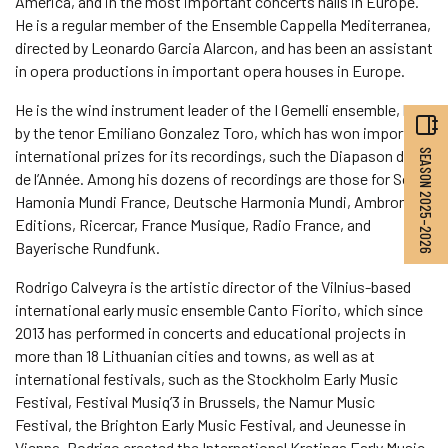
America, and in the most important concerts halls in Europe.
He is a regular member of the Ensemble Cappella Mediterranea,
directed by Leonardo Garcia Alarcon, and has been an assistant
in opera productions in important opera houses in Europe.
He is the wind instrument leader of the I Gemelli ensemble, led
by the tenor Emiliano Gonzalez Toro, which has won important
international prizes for its recordings, such the Diapason d’Or
SEASON 2025–2026
de l’Année. Among his dozens of recordings are those for Sony,
Hamonia Mundi France, Deutsche Harmonia Mundi, Ambronay
Editions, Ricercar, France Musique, Radio France, and
Bayerische Rundfunk.
Rodrigo Calveyra is the artistic director of the Vilnius-based
international early music ensemble Canto Fiorito, which since
2013 has performed in concerts and educational projects in
more than 18 Lithuanian cities and towns, as well as at
international festivals, such as the Stockholm Early Music
Festival, Festival Musiq’3 in Brussels, the Namur Music
Festival, the Brighton Early Music Festival, and Jeunesse in
Vienna. Rodrigo created the International Kretinga Early Music