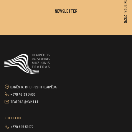
SEASON 2025–2026
NEWSLETTER
DANĖS G. 19, LT-92111 KLAIPĖDA
+370 46 39 7400
TEATRAS@KVMT.LT
BOX OFFICE
+370 645 59472