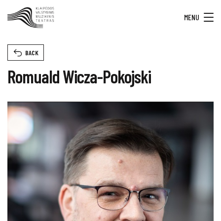
MENU
BACK
Romuald Wicza-Pokojski