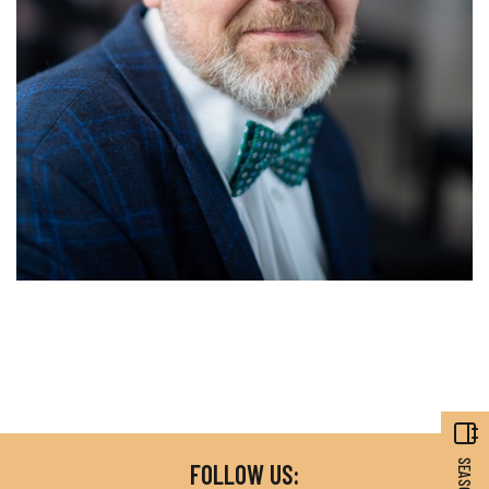
FOLLOW US: