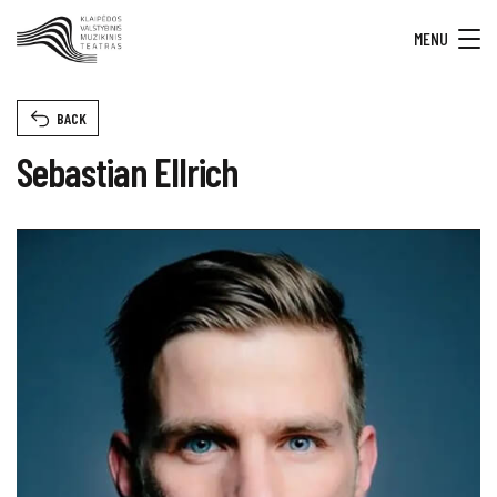
MENU
BACK
Sebastian Ellrich