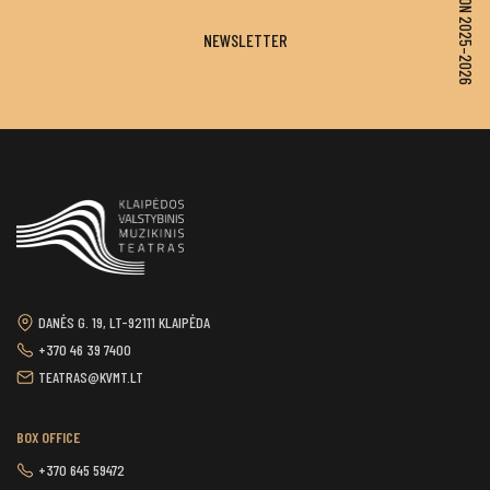
SEASON 2025–2026
NEWSLETTER
DANĖS G. 19, LT-92111 KLAIPĖDA
+370 46 39 7400
TEATRAS@KVMT.LT
BOX OFFICE
+370 645 59472