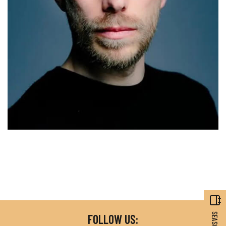
FOLLOW US: