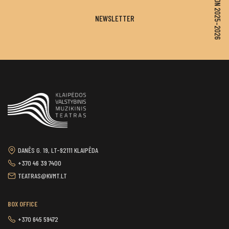
SEASON 2025–2026
NEWSLETTER
DANĖS G. 19, LT-92111 KLAIPĖDA
+370 46 39 7400
TEATRAS@KVMT.LT
BOX OFFICE
+370 645 59472