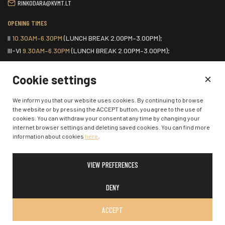
RINKODARA@KVMT.LT
OPENING TIMES
II
10.30AM–6.30PM
(LUNCH BREAK 2.00PM–3.00PM);
III-VI
9.30AM–6.30PM
(LUNCH BREAK 2.00PM–3.00PM);
VII
ONE HOUR BEFORE THE START OF THE SCHEDULED EVENT.
Cookie settings
HOME
We inform you that our website uses cookies. By continuing to browse
the website or by pressing the ACCEPT button, you agree to the use of
COOKIES POLICY
cookies. You can withdraw your consent at any time by changing your
CONTACTS
internet browser settings and deleting saved cookies. You can find more
information about cookies
here
.
VIEW PREFERENCES
© 2026 Klaipėda State Music Theatre. All rights reserved.
DENY
ACCEPT
SOLUTION:
:
W-I.LT