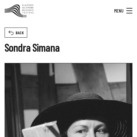
MENU
BACK
Sondra Simana