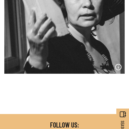
FOLLOW US: