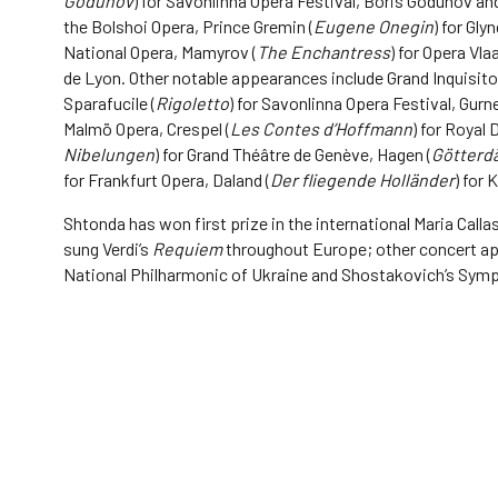
Godunov
) for Savonlinna Opera Festival, Boris Godunov and
the Bolshoi Opera, Prince Gremin (
Eugene Onegin
) for Gl
National Opera, Mamyrov (
The Enchantress
) for Opera Vla
de Lyon. Other notable appearances include Grand Inquisitor
Sparafucile (
Rigoletto
) for Savonlinna Opera Festival, Gur
Malmö Opera, Crespel (
Les Contes d’Hoffmann
) for Royal 
Nibelungen
) for Grand Théâtre de Genève, Hagen (
Götter
for Frankfurt Opera, Daland (
Der fliegende Holländer
) for 
Shtonda has won first prize in the international Maria Call
sung Verdi’s
Requiem
throughout Europe; other concert app
National Philharmonic of Ukraine and Shostakovich’s Sym