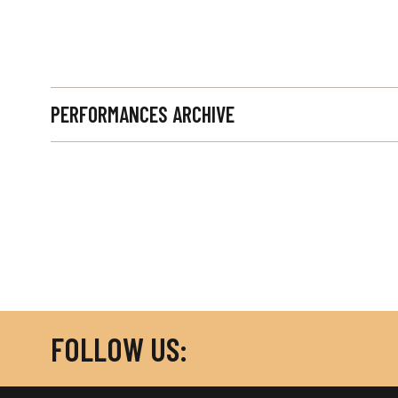
PERFORMANCES ARCHIVE
FOLLOW US: