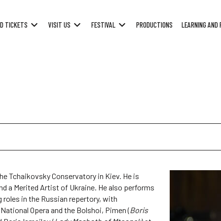
D TICKETS
VISIT US
FESTIVAL
PRODUCTIONS
LEARNING AND 
the Tchaikovsky Conservatory in Kiev. He is
and a Merited Artist of Ukraine. He also performs
roles in the Russian repertory, with
h National Opera and the Bolshoi, Pimen (
Boris