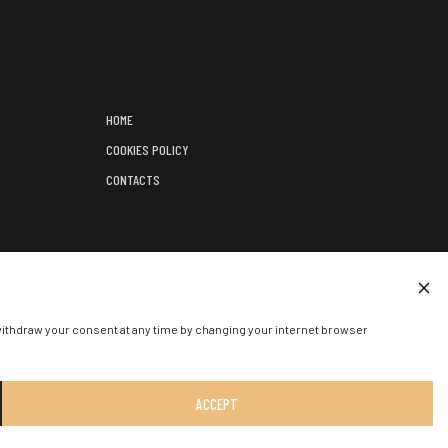
HOME
COOKIES POLICY
CONTACTS
);
ED EVENT.
withdraw your consent at any time by changing your internet browser
ACCEPT
SOLUTION:
:
W-I.LT