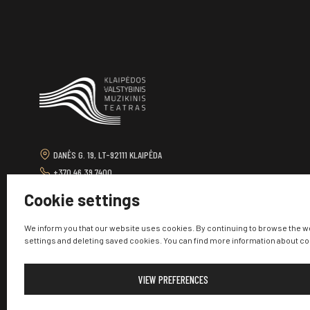
DANĖS G. 19, LT-92111 KLAIPĖDA
+370 46 39 7400
TEATRAS@KVMT.LT
Cookie settings
We inform you that our website uses cookies. By continuing to browse the w
settings and deleting saved cookies. You can find more information about c
VIEW PREFERENCES
© 2026 Klaipėda State Music Theatre. All rights reserved.