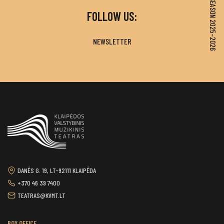
SEASON 2025–2026
FOLLOW US:
NEWSLETTER
DANĖS G. 19, LT-92111 KLAIPĖDA
+370 46 39 7400
TEATRAS@KVMT.LT
BOX OFFICE