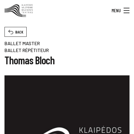
MENU
BACK
BALLET MASTER
BALLET RÉPÉTITEUR
Thomas Bloch