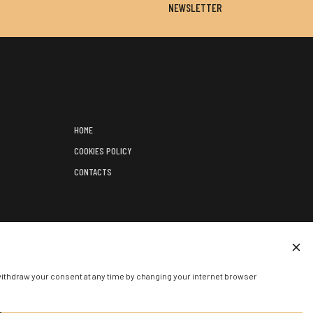
NEWSLETTER
HOME
COOKIES POLICY
CONTACTS
);
ED EVENT.
withdraw your consent at any time by changing your internet browser