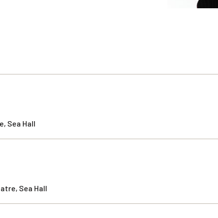
, Sea Hall
atre, Sea Hall