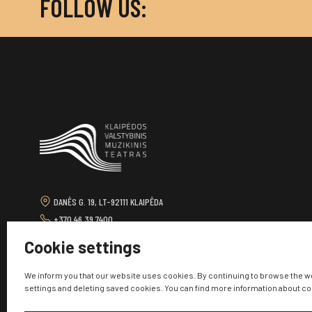
FOLLOW US:
DANĖS G. 19, LT-92111 KLAIPĖDA
+370 46 39 7400
TEATRAS@KVMT.LT
Cookie settings
We inform you that our website uses cookies. By continuing to browse the w
settings and deleting saved cookies. You can find more information about c