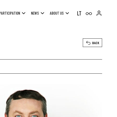
LT
PARTICIPATION
NEWS
ABOUT US
BACK