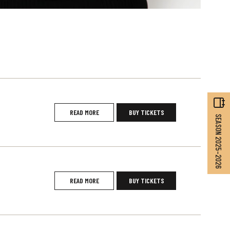
READ MORE
BUY TICKETS
SEASON 2025–2026
READ MORE
BUY TICKETS