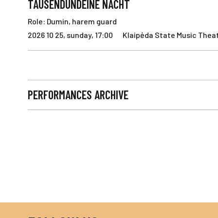
TAUSENDUNDEINE NACHT
Role: Dumin, harem guard
2026 10 25, sunday, 17:00
Klaipėda State Music Theat
PERFORMANCES ARCHIVE