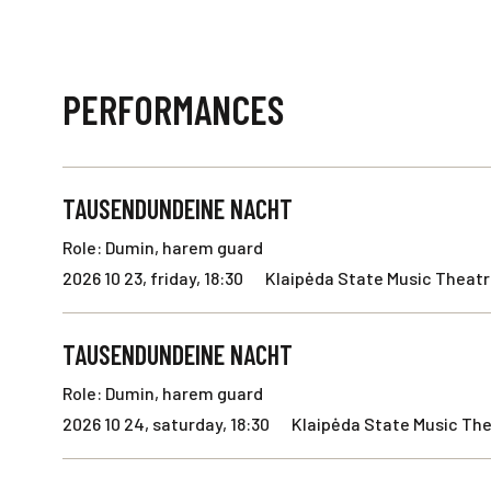
PERFORMANCES
TAUSENDUNDEINE NACHT
Role: Dumin, harem guard
2026 10 23, friday, 18:30
Klaipėda State Music Theatre
TAUSENDUNDEINE NACHT
Role: Dumin, harem guard
2026 10 24, saturday, 18:30
Klaipėda State Music The