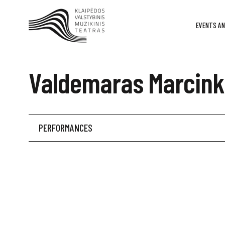
EVENTS AN
Valdemaras Marcink
PERFORMANCES