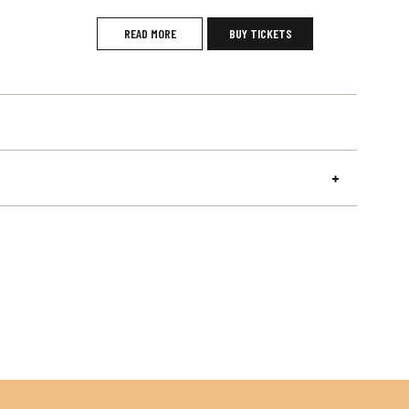
READ MORE
BUY TICKETS