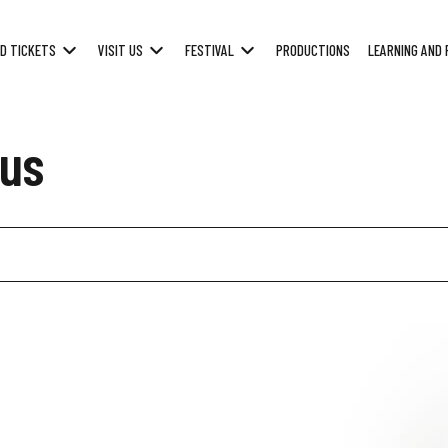
D TICKETS
VISIT US
FESTIVAL
PRODUCTIONS
LEARNING AND 
us