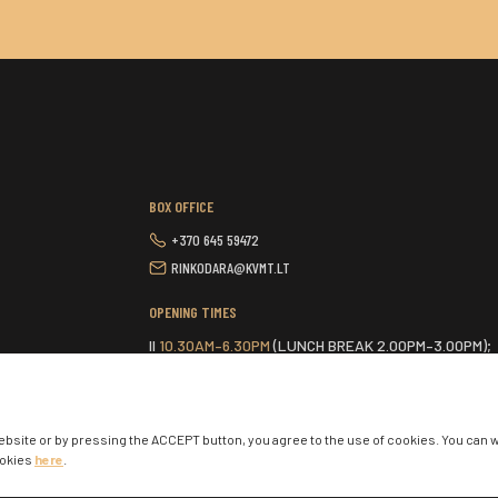
BOX OFFICE
+370 645 59472
RINKODARA@KVMT.LT
OPENING TIMES
II
10.30AM–6.30PM
(LUNCH BREAK 2.00PM–3.00PM);
III-VI
9.30AM–6.30PM
(LUNCH BREAK 2.00PM–3.00PM
VII
ONE HOUR BEFORE THE START OF THE SCHEDUL
ebsite or by pressing the ACCEPT button, you agree to the use of cookies. You can 
ookies
here
.