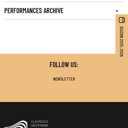
PERFORMANCES ARCHIVE
SEASON 2025–2026
FOLLOW US:
NEWSLETTER