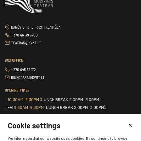
DANĖS G. 19, LT-92111 KLAIPĖDA
+370 46 39 7400
TEATRAS@KVMT.LT
BOX OFFICE
+370 645 59472
RINKODARA@KVMT.LT
OPENING TIMES
II
10.30AM–6.30PM
(LUNCH BREAK 2.00PM–3.00PM);
III-VI
9.30AM–6.30PM
(LUNCH BREAK 2.00PM–3.00PM);
VII
ONE HOUR BEFORE THE START OF THE SCHEDULED EVENT.
Cookie settings
HOME
We inform you that our website uses cookies. By continuing to browse