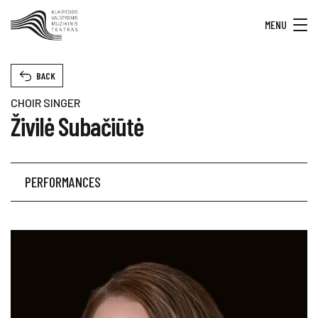
MENU
BACK
CHOIR SINGER
Živilė Subačiūtė
PERFORMANCES