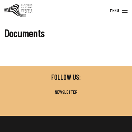
MENU
Documents
FOLLOW US:
NEWSLETTER