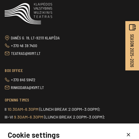
SEASON 2025–2026
DANĖS G. 19, LT-92111 KLAIPĖDA
+370 46 39 7400
TEATRAS@KVMT.LT
BOX OFFICE
+370 645 59472
RINKODARA@KVMT.LT
OPENING TIMES
II
10.30AM–6.30PM
(LUNCH BREAK 2.00PM–3.00PM);
III-VI
9.30AM–6.30PM
(LUNCH BREAK 2.00PM–3.00PM);
VII
ONE HOUR BEFORE THE START OF THE SCHEDULED EVENT.
Cookie settings