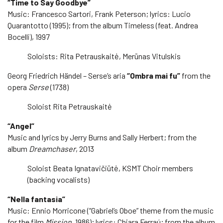
“Time to Say Goodbye”
Music: Francesco Sartori, Frank Peterson; lyrics: Lucio
Quarantotto (1995); from the album Timeless (feat. Andrea
Bocelli), 1997
Soloists: Rita Petrauskaitė, Merūnas Vitulskis
Georg Friedrich Händel – Serse’s aria
“Ombra mai fu”
from the
opera
Serse
(1738)
Soloist Rita Petrauskaitė
“Angel”
Music and lyrics by Jerry Burns and Sally Herbert; from the
album
Dreamchaser
, 2013
Soloist Beata Ignatavičiūtė, KSMT Choir members
(backing vocalists)
“Nella fantasia”
Music: Ennio Morricone (“Gabriel’s Oboe” theme from the music
for the film
Mission
, 1986); lyrics: Chiara Ferraú; from the album