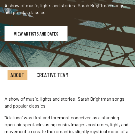
A show of music, lights and stories: Sarah Brightman songs
and popular classics
VIEW ARTISTS AND DATES
ABOUT
CREATIVE TEAM
A show of music, lights and stories: Sarah Brightman songs
and popular classics
“A la luna” was first and foremost conceived as a stunning
open-air spectacle, using music, images, costumes, light, and
movement to create the romantic, slightly mystical mood of a