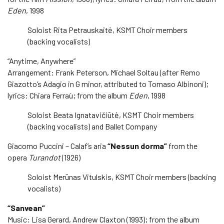
Eden
, 1998
Soloist Rita Petrauskaitė, KSMT Choir members
(backing vocalists)
“Anytime, Anywhere”
Arrangement: Frank Peterson, Michael Soltau (after Remo
Giazotto’s Adagio in G minor, attributed to Tomaso Albinoni);
lyrics: Chiara Ferraù; from the album
Eden
, 1998
Soloist Beata Ignatavičiūtė, KSMT Choir members
(backing vocalists) and Ballet Company
Giacomo Puccini – Calaf’s aria
“Nessun dorma”
from the
opera
Turandot
(1926)
Soloist Merūnas Vitulskis, KSMT Choir members (backing
vocalists)
“Sanvean”
Music: Lisa Gerard, Andrew Claxton (1993); from the album