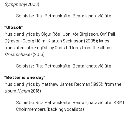
Symphony
(2008)
Soloists: Rita Petrauskaitė, Beata Ignatavičiūtė
“Glósóli”
Music and lyrics by Sigur Rós: Jón Þór Birgisson, Orri Páll
Dýrason, Georg Hólm, Kjartan Sveinsson (2005); lyrics
translated into English by Chris Difford; from the album
Dreamchaser
(2013)
Soloists: Rita Petrauskaitė, Beata Ignatavičiūtė
“Better is one day”
Music and lyrics by Matthew James Redman (1995); from the
album
Hymn
(2018)
Soloists: Rita Petrauskaitė, Beata Ignatavičiūtė, KSMT
Choir members (backing vocalists)