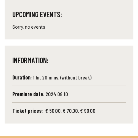
UPCOMING EVENTS:
Sorry, no events
INFORMATION:
Duration
: 1 hr. 20 mins. (without break)
Premiere date
: 2024 08 10
Ticket prices
: € 50.00, € 70.00, € 90.00