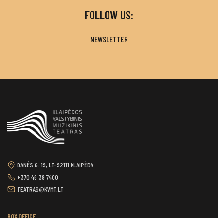
FOLLOW US:
NEWSLETTER
DANĖS G. 19, LT-92111 KLAIPĖDA
+370 46 39 7400
TEATRAS@KVMT.LT
BOX OFFICE