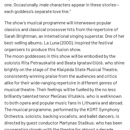
one. Occasionally, male characters appear in these stories—
each goddess’s separate love line.”
The show’s musical programme will interweave popular
classics and classical crossover hits from the repertoire of
Sarah Brightman, an international singing superstar. One of her
best-selling albums, La Luna (2000), inspired the festival
organisers to produce this fusion show.
The moon goddesses in this show will be embodied by the
soloists Rita Petrauskaitė and Beata Ignatavičiūtė, who shine
brightly on the stage of the Klaipėda State Musical Theatre,
consistently winning praise from the audiences and critics
alike for their wide-ranging repertoire in different genres of
musical theatre. Their feelings will be fuelled by the no less
brilliantly talented tenor Merūnas Vitulskis, who is well known
to both opera and popular music fans in Lithuania and abroad.
The musical programme, performed by the KSMT Symphony
Orchestra, soloists, backing vocalists, and ballet dancers, is
directed by guest conductor Martynas Staškus, who has been
cooperating closely with the theatre for almost a decade.