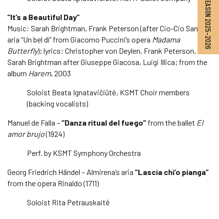
SEASON 2025–2026
“It’s a Beautiful Day”
Music: Sarah Brightman, Frank Peterson (after Cio-Cio San’s
aria “Un bel dì” from Giacomo Puccini’s opera
Madama
Butterfly
); lyrics: Christopher von Deylen, Frank Peterson,
Sarah Brightman after Giuseppe Giacosa, Luigi Illica; from the
album
Harem
, 2003
Soloist Beata Ignatavičiūtė, KSMT Choir members
(backing vocalists)
Manuel de Falla –
“Danza ritual del fuego”
from the ballet
El
amor brujo
(1924)
Perf. by KSMT Symphony Orchestra
Georg Friedrich Händel – Almirena’s aria
“Lascia chi’o pianga”
from the opera Rinaldo (1711)
Soloist Rita Petrauskaitė