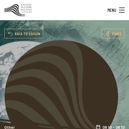
MENU
BACK TO SEASON
SHARE
Other
08 10 - 08 10