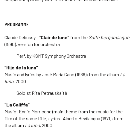
PROGRAMME
Claude Debussy – “
Clair de lune”
from the
Suite bergamasque
(1890), version for orchestra
Perf. by KSMT Symphony Orchestra
“Hijo de la luna”
Music and lyrics by José María Cano (1986); from the album
La
luna
, 2000
Soloist Rita Petrauskaitė
“La Califfa”
Music: Ennio Morricone (main theme from the music for the
film of the same title); lyrics: Alberto Bevilacqua (1971); from
the album
La luna
, 2000