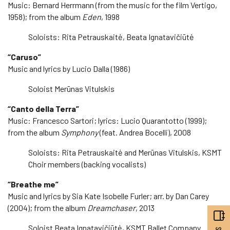
Music: Bernard Herrmann (from the music for the film Vertigo,
1958); from the album
Eden
, 1998
Soloists: Rita Petrauskaitė, Beata Ignatavičiūtė
“Caruso”
Music and lyrics by Lucio Dalla (1986)
Soloist Merūnas Vitulskis
“Canto della Terra”
Music: Francesco Sartori; lyrics: Lucio Quarantotto (1999);
from the album
Symphony
(feat. Andrea Bocelli), 2008
Soloists: Rita Petrauskaitė and Merūnas Vitulskis, KSMT
Choir members (backing vocalists)
“Breathe me”
Music and lyrics by Sia Kate Isobelle Furler; arr. by Dan Carey
(2004); from the album
Dreamchaser
, 2013
Soloist Beata Ignatavičiūtė, KSMT Ballet Company