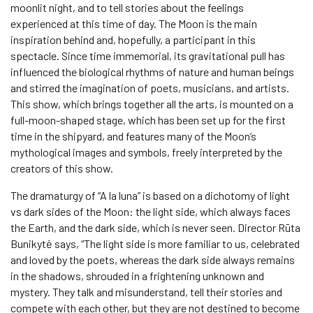
moonlit night, and to tell stories about the feelings
experienced at this time of day. The Moon is the main
inspiration behind and, hopefully, a participant in this
spectacle. Since time immemorial, its gravitational pull has
influenced the biological rhythms of nature and human beings
and stirred the imagination of poets, musicians, and artists.
This show, which brings together all the arts, is mounted on a
full-moon-shaped stage, which has been set up for the first
time in the shipyard, and features many of the Moon’s
mythological images and symbols, freely interpreted by the
creators of this show.
The dramaturgy of “A la luna” is based on a dichotomy of light
vs dark sides of the Moon: the light side, which always faces
the Earth, and the dark side, which is never seen. Director Rūta
Bunikytė says, “The light side is more familiar to us, celebrated
and loved by the poets, whereas the dark side always remains
in the shadows, shrouded in a frightening unknown and
mystery. They talk and misunderstand, tell their stories and
compete with each other, but they are not destined to become