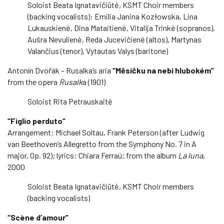
Soloist Beata Ignatavičiūtė, KSMT Choir members
(backing vocalists): Emilia Janina Kozłowska, Lina
Lukauskienė, Dina Mataitienė, Vitalija Trinkė (sopranos),
Aušra Nevulienė, Reda Jucevičienė (altos), Martynas
Valančius (tenor), Vytautas Valys (baritone)
Antonín Dvořák – Rusalka’s aria
“Měsíčku na nebi hlubokém”
from the opera
Rusalk
a (1901)
Soloist Rita Petrauskaitė
“Figlio perduto”
Arrangement: Michael Soltau, Frank Peterson (after Ludwig
van Beethoven’s Allegretto from the Symphony No. 7 in A
major, Op. 92); lyrics: Chiara Ferraú; from the album
La luna
,
2000
Soloist Beata Ignatavičiūtė, KSMT Choir members
(backing vocalists)
“Scène d’amour”