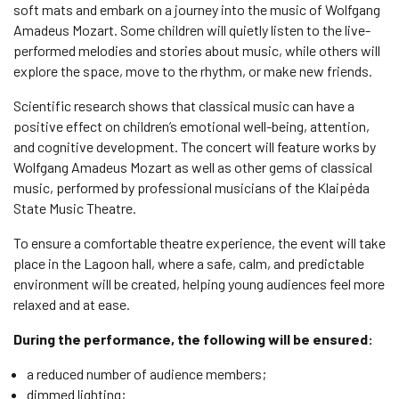
soft mats and embark on a journey into the music of Wolfgang
Amadeus Mozart. Some children will quietly listen to the live-
performed melodies and stories about music, while others will
explore the space, move to the rhythm, or make new friends.
Scientific research shows that classical music can have a
positive effect on children’s emotional well-being, attention,
and cognitive development. The concert will feature works by
Wolfgang Amadeus Mozart as well as other gems of classical
music, performed by professional musicians of the Klaipėda
State Music Theatre.
To ensure a comfortable theatre experience, the event will take
place in the Lagoon hall, where a safe, calm, and predictable
environment will be created, helping young audiences feel more
relaxed and at ease.
During the performance, the following will be ensured:
a reduced number of audience members;
dimmed lighting;