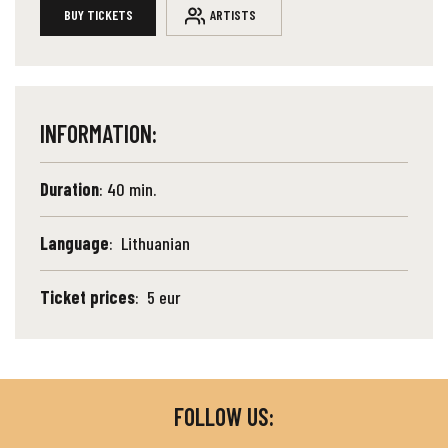
BUY TICKETS
ARTISTS
INFORMATION:
Duration
: 40 min.
Language
: Lithuanian
Ticket prices
: 5 eur
FOLLOW US: