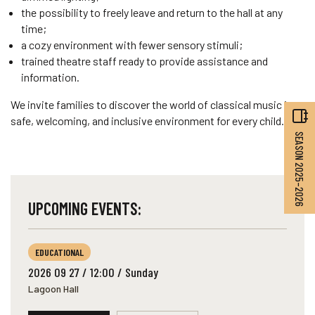
the possibility to freely leave and return to the hall at any
time;
a cozy environment with fewer sensory stimuli;
trained theatre staff ready to provide assistance and
information.
We invite families to discover the world of classical music in a
safe, welcoming, and inclusive environment for every child.
SEASON 2025–2026
UPCOMING EVENTS:
EDUCATIONAL
2026 09 27 / 12:00 / Sunday
Lagoon Hall