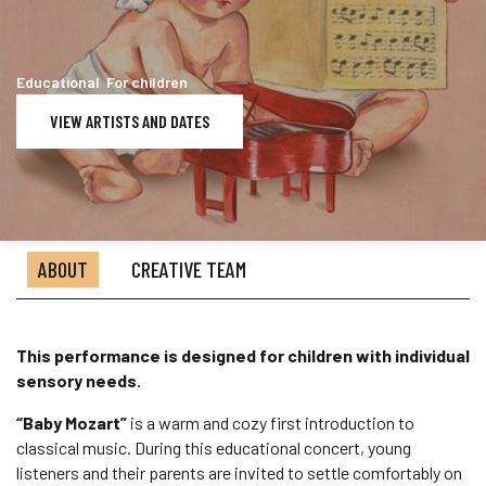
Educational For children
VIEW ARTISTS AND DATES
ABOUT
CREATIVE TEAM
This performance is designed for children with individual
sensory needs.
“Baby Mozart”
is a warm and cozy first introduction to
classical music. During this educational concert, young
listeners and their parents are invited to settle comfortably on