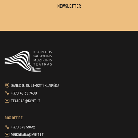
NEWSLETTER
DANĖS G. 19, LT-92111 KLAIPĖDA
+370 46 39 7400
TEATRAS@KVMT.LT
BOX OFFICE
+370 645 59472
RINKODARA@KVMT.LT