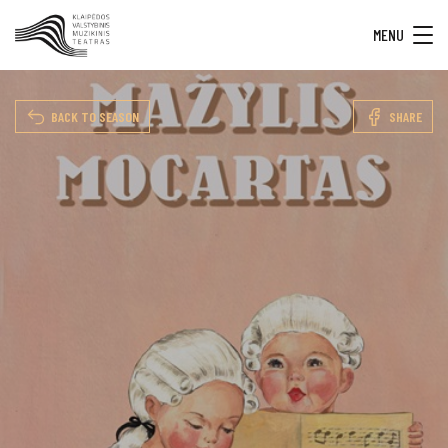
MENU
BACK TO SEASON
SHARE