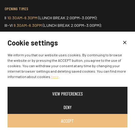
OPENING TIMES
II
10.30AM–6.30PM
(LUNCH BREAK 2.00PM–3.00PM);
III-VI
9.30AM–6.30PM
(LUNCH BREAK 2.00PM–3.00PM);
VII
ONE HOUR BEFORE THE START OF THE SCHEDULED EVENT.
Cookie settings
HOME
We inform you that our website uses cookies. By continuing to browse
the website or by pressing the ACCEPT button, you agree to the use of
COOKIES POLICY
cookies. You can withdraw your consent at any time by changing your
CONTACTS
internet browser settings and deleting saved cookies. You can find more
information about cookies
here
.
VIEW PREFERENCES
© 2026 Klaipėda State Music Theatre. All rights reserved.
DENY
ACCEPT
SOLUTION:
:
W-I.LT