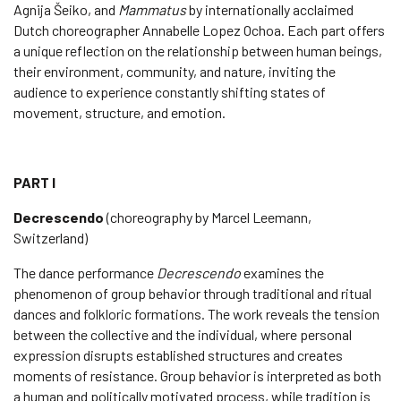
Agnija Šeiko, and
Mammatus
by internationally acclaimed
Dutch choreographer Annabelle Lopez Ochoa. Each part offers
a unique reflection on the relationship between human beings,
their environment, community, and nature, inviting the
audience to experience constantly shifting states of
movement, structure, and emotion.
PART I
Decrescendo
(choreography by Marcel Leemann,
Switzerland)
The dance performance
Decrescendo
examines the
phenomenon of group behavior through traditional and ritual
dances and folkloric formations. The work reveals the tension
between the collective and the individual, where personal
expression disrupts established structures and creates
moments of resistance. Group behavior is interpreted as both
a human and politically motivated process, while tradition is