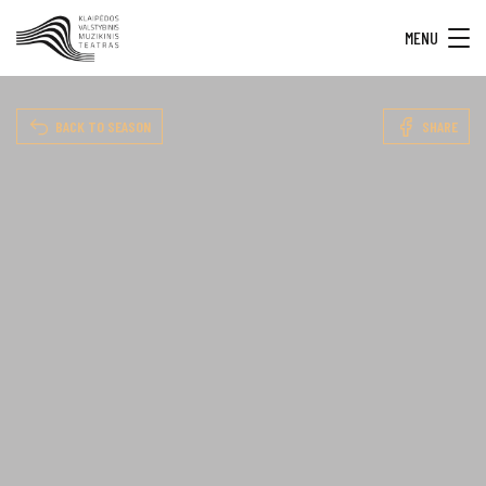
MENU
BACK TO SEASON
SHARE