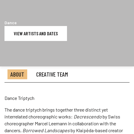
Dance
VIEW ARTISTS AND DATES
ABOUT
CREATIVE TEAM
Dance Triptych
The dance triptych brings together three distinct yet
interrelated choreographic works:
Decrescendo
by Swiss
choreographer Marcel Leemann in collaboration with the
dancers,
Borrowed Landscapes
by Klaipėda-based creator