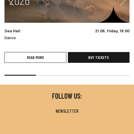
Sea Hall
21 08, friday, 19:00
Dance
READ MORE
BUY TICKETS
FOLLOW US:
NEWSLETTER