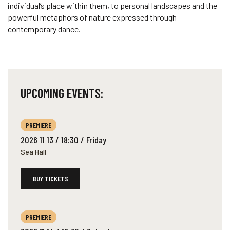
individual’s place within them, to personal landscapes and the
powerful metaphors of nature expressed through
contemporary dance.
UPCOMING EVENTS:
PREMIERE
2026 11 13 / 18:30 / Friday
Sea Hall
BUY TICKETS
PREMIERE