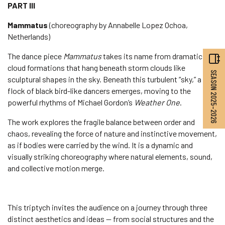
PART III
Mammatus
(choreography by Annabelle Lopez Ochoa,
Netherlands)
The dance piece
Mammatus
takes its name from dramatic
cloud formations that hang beneath storm clouds like
SEASON 2025–2026
sculptural shapes in the sky. Beneath this turbulent “sky,” a
flock of black bird-like dancers emerges, moving to the
powerful rhythms of Michael Gordon’s
Weather One
.
The work explores the fragile balance between order and
chaos, revealing the force of nature and instinctive movement,
as if bodies were carried by the wind. It is a dynamic and
visually striking choreography where natural elements, sound,
and collective motion merge.
This triptych invites the audience on a journey through three
distinct aesthetics and ideas — from social structures and the