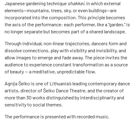
Japanese gardening technique
shakkei
, in which external
elements—mountains, trees, sky, or even buildings—are
incorporated into the composition. This principle becomes
the axis of the performance: each performer, like a “garden,” is
no longer separate but becomes part of a shared landscape.
Through individual, non-linear trajectories, dancers form and
dissolve connections, play with visibility and invisibility, and
allow images to emerge and fade away. The piece invites the
audience to experience constant transformation as a source
of beauty — a meditative, unpredictable flow.
Agnija Šeiko is one of Lithuania’s leading contemporary dance
artists, director of Šeiko Dance Theatre, and the creator of
more than 30 works distinguished by interdisciplinarity and
sensitivity to social themes.
The performance is presented with recorded music.