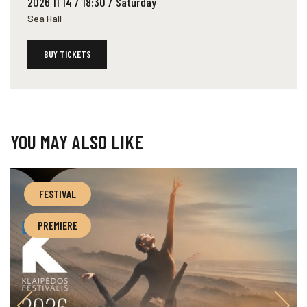
2026 11 14 / 18:30 / Saturday
Sea Hall
BUY TICKETS
YOU MAY ALSO LIKE
FESTIVAL
PREMIERE