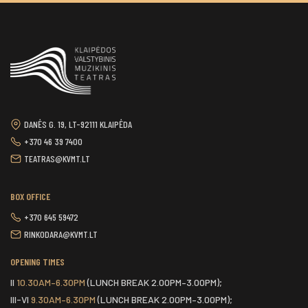
DANĖS G. 19, LT-92111 KLAIPĖDA
+370 46 39 7400
TEATRAS@KVMT.LT
BOX OFFICE
+370 645 59472
RINKODARA@KVMT.LT
OPENING TIMES
II
10.30AM–6.30PM
(LUNCH BREAK 2.00PM–3.00PM);
III-VI
9.30AM–6.30PM
(LUNCH BREAK 2.00PM–3.00PM);