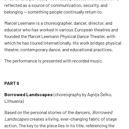
reflected as a source of communication, security, and
belonging — something people continually return to.
Marcel Leemann is a choreographer, dancer, director, and
educator who has worked in various European theatres and
founded the Marcel Leemann Physical Dance Theater, with
which he has toured internationally. His work bridges physical
theatre, contemporary dance, and educational practices.
The performance is presented with recorded music.
PART II
Borrowed Landscapes
(choreography by Agnija Šeiko,
Lithuania)
Based on the personal stories of the dancers,
Borrowed
Landscapes
creates a living, ever-changing fabric of stage
action. The key to the piece lies in its title, referencing the