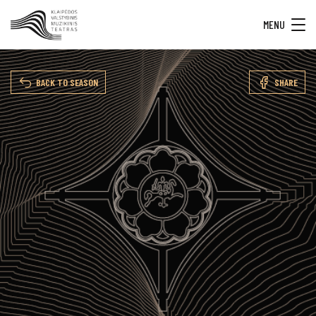
MENU
BACK TO SEASON
SHARE