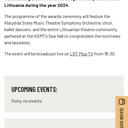
Lithuania during the year 2024.
The programme of the awards ceremony will feature the
Klaipėda State Music Theatre Symphony Orchestra, choir,
ballet dancers, and the entire Lithuanian theatre community
gathered at the KSMT‘s Sea Hall to congratulate the nominees
and laureates.
The event will be broadcast live on
LRT Plus TV
from 18:30.
UPCOMING EVENTS:
Sorry, no events
SEASON 2025–2026