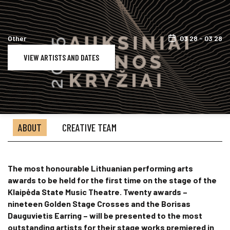
Other
03 28 - 03 28
VIEW ARTISTS AND DATES
ABOUT
CREATIVE TEAM
The most honourable Lithuanian performing arts
awards to be held for the first time on the stage of the
Klaipėda State Music Theatre. Twenty awards –
nineteen Golden Stage Crosses and the Borisas
Dauguvietis Earring – will be presented to the most
outstanding artists for their stage works premiered in