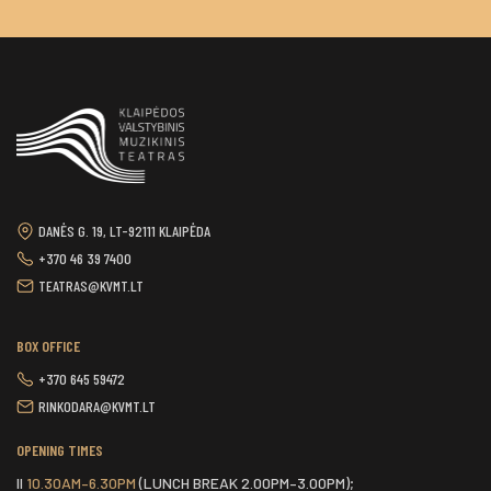
DANĖS G. 19, LT-92111 KLAIPĖDA
+370 46 39 7400
TEATRAS@KVMT.LT
BOX OFFICE
+370 645 59472
RINKODARA@KVMT.LT
OPENING TIMES
II
10.30AM–6.30PM
(LUNCH BREAK 2.00PM–3.00PM);