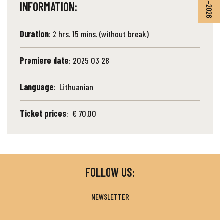
INFORMATION:
Duration
: 2 hrs. 15 mins. (without break)
Premiere date
: 2025 03 28
Language
: Lithuanian
Ticket prices
: € 70.00
FOLLOW US:
NEWSLETTER