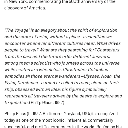
in New York, commemorating the 500th anniversary of the
discovery of America.
“The Voyage” is an allegory about the spirit of exploration
and the state of being without a place—a condition we
encounter whenever different cultures meet. What drives
people to travel? What are they searching for? Characters
from the past and the future offer different answers,
among them a scientist who journeys across the universe
while seated in a wheelchair. Christopher Columbus
embodies all those eternal wanderers—Ulysses, Noah, the
Flying Dutchman—cursed or called to roam, alone on their
ship, obsessed with an idea; his figure symbolically
represents all travelers driven by the desire to explore and
to question.
(Philip Glass, 1992)
Philip Glass (b. 1937, Baltimore, Maryland, USA) is recognized
today as one of the most iconic, influential, commercially
successful, and prolific composers in the world. Beginning his