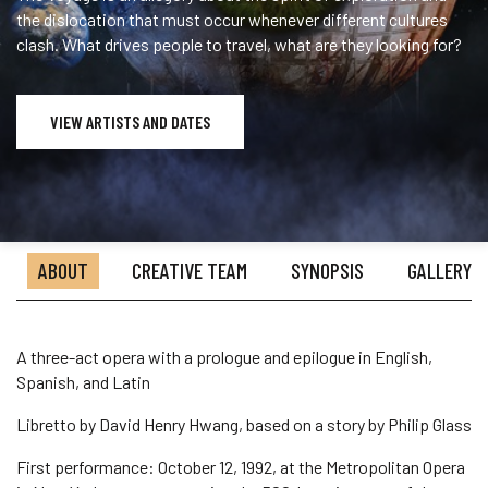
the dislocation that must occur whenever different cultures
clash. What drives people to travel, what are they looking for?
VIEW ARTISTS AND DATES
ABOUT
CREATIVE TEAM
SYNOPSIS
GALLERY
A three-act opera with a prologue and epilogue in English,
Spanish, and Latin
Libretto by David Henry Hwang, based on a story by Philip Glass
First performance: October 12, 1992, at the Metropolitan Opera