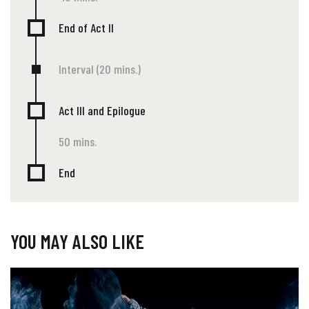
End of Act II
Interval (20 mins.)
Act III and Epilogue
50 mins.
End
YOU MAY ALSO LIKE