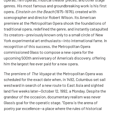
genres. His most famous and groundbreaking work is his first
opera,
Einstein on the Beach
(1975–1976), created with
scenographer and director Robert Wilson. Its American
premiere at the Metropolitan Opera shook the foundations of
traditional opera, redefined the genre, and instantly catapulted
its creators—previously known only to a small circle of New
York experimental art enthusiasts—into international fame. In
recognition of this success, the Metropolitan Opera
commissioned Glass to compose a new opera for the
upcoming 500th anniversary of America’s discovery, offering
him the largest fee ever paid for a new opera.
The premiere of
The Voyage
at the Metropolitan Opera was
scheduled for the exact date when, in 1492, Columbus set sail
westward in search of a new route to East Asia and sighted
land five weeks later—October 12, 1992, a Monday. Despite the
grandeur of the occasion, documentary realism was never
Glass’s goal for the operatic stage. “Opera is the arena of
poetry par excellence—a place where the rules of historical