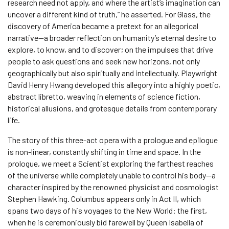
research need not apply, and where the artist’s imagination can
uncover a different kind of truth,” he asserted. For Glass, the
discovery of America became a pretext for an allegorical
narrative—a broader reflection on humanity’s eternal desire to
explore, to know, and to discover; on the impulses that drive
people to ask questions and seek new horizons, not only
geographically but also spiritually and intellectually. Playwright
David Henry Hwang developed this allegory into a highly poetic,
abstract libretto, weaving in elements of science fiction,
historical allusions, and grotesque details from contemporary
life.
The story of this three-act opera with a prologue and epilogue
is non-linear, constantly shifting in time and space. In the
prologue, we meet a Scientist exploring the farthest reaches
of the universe while completely unable to control his body—a
character inspired by the renowned physicist and cosmologist
Stephen Hawking. Columbus appears only in Act II, which
spans two days of his voyages to the New World: the first,
when he is ceremoniously bid farewell by Queen Isabella of