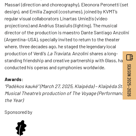
Massari (direction and choreography), Eleonora Peronetti (set
design), and Emilia Zagnoli (costumes), joined by KVMT’s
regular visual collaborators Linartas Urniežis (video
projections) and Andrius Stasiulis (lighting). The musical
director of the production is maestro Dante Santiago Anzolini
(Argentina–USA), specially invited to return to the theater
where, three decades ago, he staged the legendary local
production of Verdi’s
La Traviata
. Anzolini shares a long-
standing friendship and creative partnership with Glass, having
SEASON 2025–2026
conducted his operas and symphonies worldwide.
Awards:
“Padėkos kaukė” (March 27, 2025, Klaipėda) – Klaipėda State
Musical Theatre’s production of The Voyage (Performance of
the Year)
Sponsored by