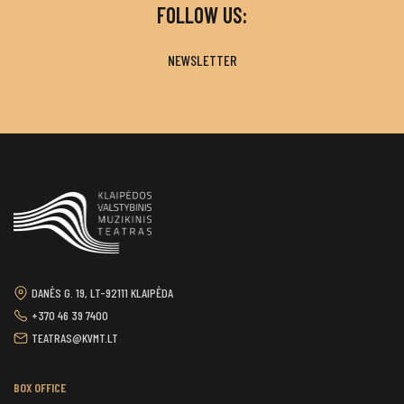
FOLLOW US:
NEWSLETTER
DANĖS G. 19, LT-92111 KLAIPĖDA
+370 46 39 7400
TEATRAS@KVMT.LT
BOX OFFICE