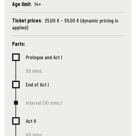
Age limit
: 14+
Ticket prices
: 25.00 € – 55.00 € (dynamic pricing is
applied)
Parts:
Prologue and Act I
50 mins.
End of Act I
Interval (30 mins.)
Act II
40 mins.