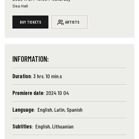
Sea Hall
BUY TICKETS
ARTISTS
INFORMATION:
Duration
: 3 hrs. 10 min.s
Premiere date
: 2024 10 04
Language
: English, Latin, Spanish
Subtitles
: English, Lithuanian