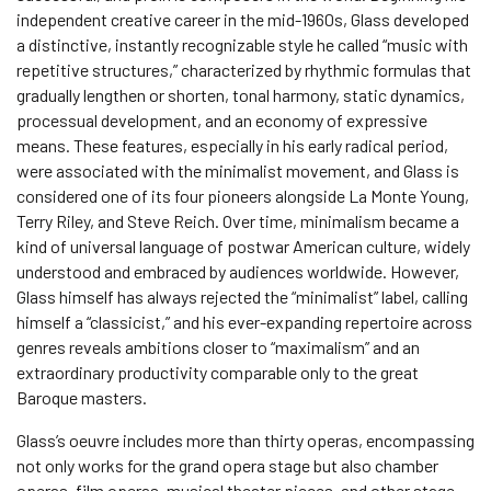
independent creative career in the mid-1960s, Glass developed
a distinctive, instantly recognizable style he called “music with
repetitive structures,” characterized by rhythmic formulas that
gradually lengthen or shorten, tonal harmony, static dynamics,
processual development, and an economy of expressive
means. These features, especially in his early radical period,
were associated with the minimalist movement, and Glass is
considered one of its four pioneers alongside La Monte Young,
Terry Riley, and Steve Reich. Over time, minimalism became a
kind of universal language of postwar American culture, widely
understood and embraced by audiences worldwide. However,
Glass himself has always rejected the “minimalist” label, calling
himself a “classicist,” and his ever-expanding repertoire across
genres reveals ambitions closer to “maximalism” and an
extraordinary productivity comparable only to the great
Baroque masters.
Glass’s oeuvre includes more than thirty operas, encompassing
not only works for the grand opera stage but also chamber
operas, film operas, musical theater pieces, and other stage