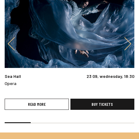
Sea Hall
23 09, wednesday, 18:30
Opera
READ MORE
BUY TICKETS