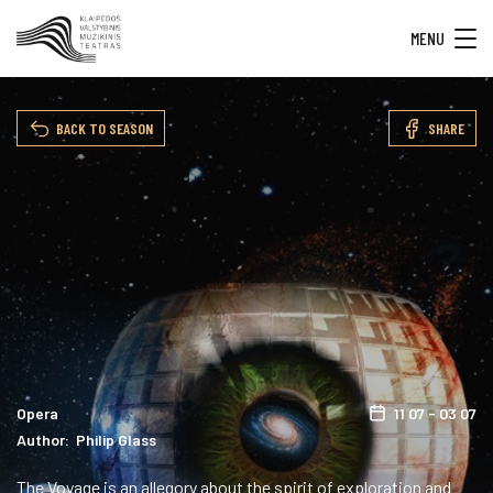
MENU
BACK TO SEASON
SHARE
Opera
11 07 - 03 07
Author: Philip Glass
The Voyage is an allegory about the spirit of exploration and