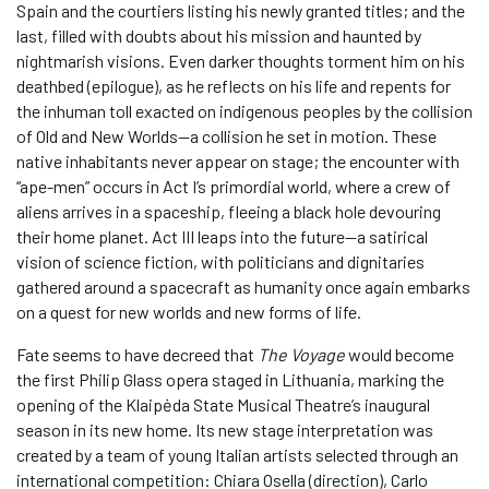
Spain and the courtiers listing his newly granted titles; and the
last, filled with doubts about his mission and haunted by
nightmarish visions. Even darker thoughts torment him on his
deathbed (epilogue), as he reflects on his life and repents for
the inhuman toll exacted on indigenous peoples by the collision
of Old and New Worlds—a collision he set in motion. These
native inhabitants never appear on stage; the encounter with
“ape-men” occurs in Act I’s primordial world, where a crew of
aliens arrives in a spaceship, fleeing a black hole devouring
their home planet. Act III leaps into the future—a satirical
vision of science fiction, with politicians and dignitaries
gathered around a spacecraft as humanity once again embarks
on a quest for new worlds and new forms of life.
Fate seems to have decreed that
The Voyage
would become
the first Philip Glass opera staged in Lithuania, marking the
opening of the Klaipėda State Musical Theatre’s inaugural
season in its new home. Its new stage interpretation was
created by a team of young Italian artists selected through an
international competition: Chiara Osella (direction), Carlo