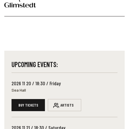
UPCOMING EVENTS:
2026 11 20 / 18:30 / Friday
Sea Hall
BUY TICKETS
ARTISTS
2026 11 21 / 18:30 / Saturday