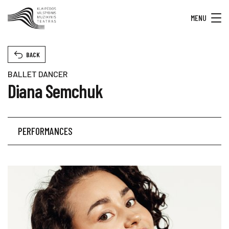
MENU
BACK
BALLET DANCER
Diana Semchuk
PERFORMANCES