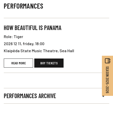
PERFORMANCES
HOW BEAUTIFUL IS PANAMA
Role: Tiger
2026 12 11, friday, 18:00
Klaipėda State Music Theatre, Sea Hall
READ MORE
BUY TICKETS
SEASON 2025–2026
PERFORMANCES ARCHIVE