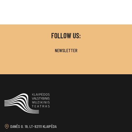
FOLLOW US:
NEWSLETTER
DANĖS G. 19, LT-92111 KLAIPĖDA