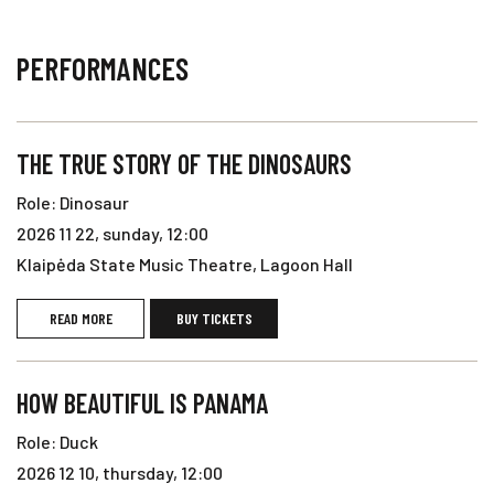
PERFORMANCES
THE TRUE STORY OF THE DINOSAURS
Role: Dinosaur
2026 11 22, sunday, 12:00
Klaipėda State Music Theatre, Lagoon Hall
READ MORE
BUY TICKETS
HOW BEAUTIFUL IS PANAMA
Role: Duck
2026 12 10, thursday, 12:00