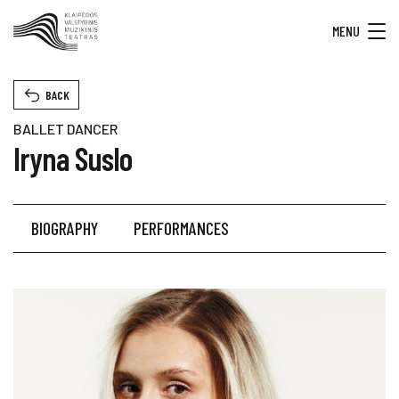
MENU
BACK
BALLET DANCER
Iryna Suslo
BIOGRAPHY
PERFORMANCES