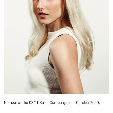
Member of the KSMT Ballet Company since October 2020.