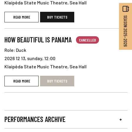
Klaipėda State Music Theatre, Sea Hall
READ MORE
BUY TICKETS
SEASON 2025–2026
HOW BEAUTIFUL IS PANAMA
CANCELLED
Role: Duck
2026 12 13, sunday, 12:00
Klaipėda State Music Theatre, Sea Hall
READ MORE
BUY TICKETS
PERFORMANCES ARCHIVE