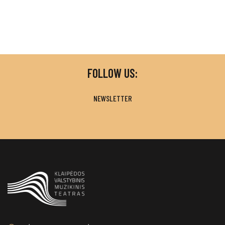
FOLLOW US:
NEWSLETTER