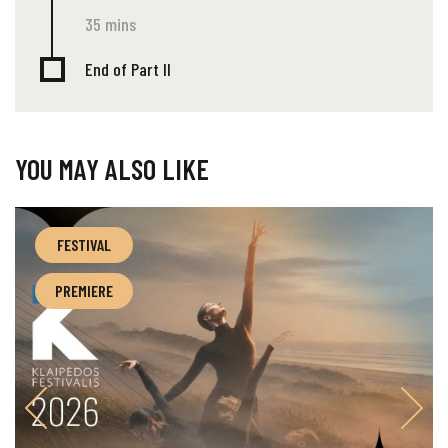
35 mins
End of Part II
YOU MAY ALSO LIKE
FESTIVAL
PREMIERE