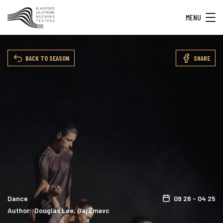
MENU
BACK TO SEASON
SHARE
Dance
09 26 - 04 25
Author: Douglas Lee, Gaj Žmavc