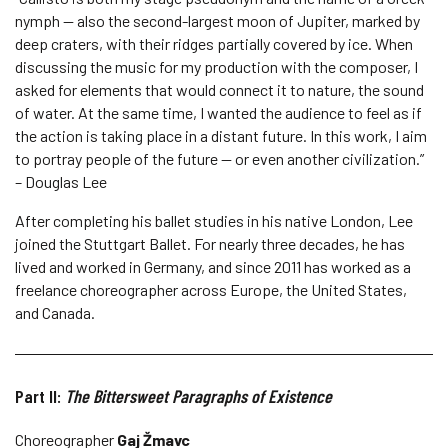
nymph — also the second-largest moon of Jupiter, marked by
deep craters, with their ridges partially covered by ice. When
discussing the music for my production with the composer, I
asked for elements that would connect it to nature, the sound
of water. At the same time, I wanted the audience to feel as if
the action is taking place in a distant future. In this work, I aim
to portray people of the future — or even another civilization.”
– Douglas Lee
After completing his ballet studies in his native London, Lee
joined the Stuttgart Ballet. For nearly three decades, he has
lived and worked in Germany, and since 2011 has worked as a
freelance choreographer across Europe, the United States,
and Canada.
Part II:
The Bittersweet Paragraphs of Existence
Choreographer
Gaj Žmavc