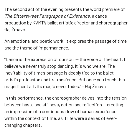
The second act of the evening presents the world premiere of
The Bittersweet Paragraphs of Existence
, a dance
production by KVMT’s ballet artistic director and choreographer
Gaj Žmavc.
An emotional and poetic work, it explores the passage of time
and the theme of impermanence.
“Dance is the expression of our soul — the voice of the heart. I
believe we never truly stop dancing. It is who we are. The
inevitability of time’s passage is deeply tied to the ballet
artist’s profession and its transience. But once you touch this
magnificent art, its magic never fades.” – Gaj Žmavc
In this performance, the choreographer delves into the tension
between haste and stillness, action and reflection — creating
an impression of a continuous flow of human experience
within the context of time, as if life were a series of ever-
changing chapters.