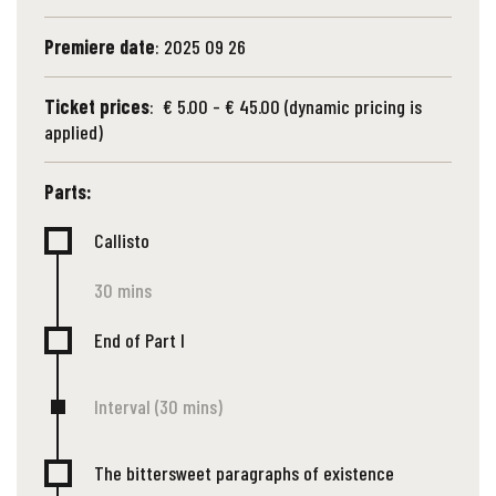
Premiere date
: 2025 09 26
Ticket prices
: € 5.00 - € 45.00 (dynamic pricing is
applied)
Parts:
Callisto
30 mins
End of Part I
Interval (30 mins)
The bittersweet paragraphs of existence