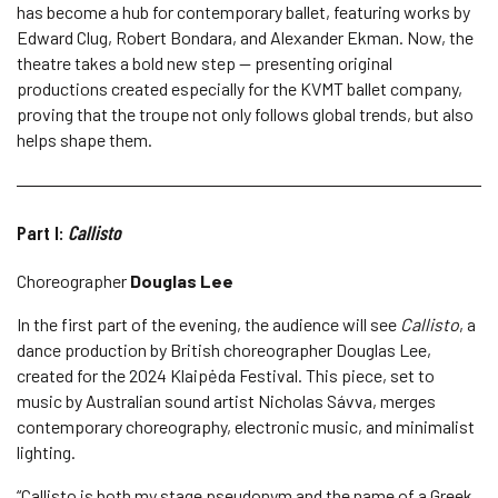
has become a hub for contemporary ballet, featuring works by
Edward Clug, Robert Bondara, and Alexander Ekman. Now, the
theatre takes a bold new step — presenting original
productions created especially for the KVMT ballet company,
proving that the troupe not only follows global trends, but also
helps shape them.
Part I:
Callisto
Choreographer
Douglas Lee
In the first part of the evening, the audience will see
Callisto
, a
dance production by British choreographer Douglas Lee,
created for the 2024 Klaipėda Festival. This piece, set to
music by Australian sound artist Nicholas Sávva, merges
contemporary choreography, electronic music, and minimalist
lighting.
“Callisto is both my stage pseudonym and the name of a Greek