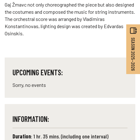
Gaj Žmavc not only choreographed the piece but also designed
the costumes and composed the music for string instruments.
The orchestral score was arranged by Vladimiras
Konstantinovas, lighting design was created by Edvardas
Osinskis.
SEASON 2025–2026
UPCOMING EVENTS:
Sorry, no events
INFORMATION:
Duration
: 1 hr. 35 mins. (including one interval)