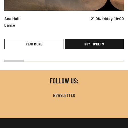
Sea Hall
21 08, friday, 19:00
Dance
READ MORE
BUY TICKETS
FOLLOW US:
NEWSLETTER