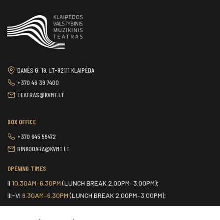
DANĖS G. 19, LT-92111 KLAIPĖDA
+370 46 39 7400
TEATRAS@KVMT.LT
BOX OFFICE
+370 645 59472
RINKODARA@KVMT.LT
OPENING TIMES
II
10.30AM–6.30PM
(LUNCH BREAK 2.00PM–3.00PM);
III-VI
9.30AM–6.30PM
(LUNCH BREAK 2.00PM–3.00PM);
VII
ONE HOUR BEFORE THE START OF THE SCHEDULED EVENT.