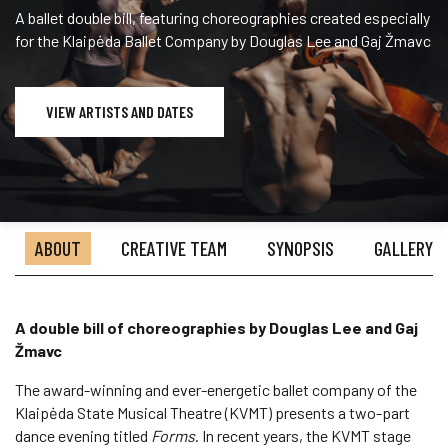
A ballet double bill, featuring choreographies created especially
for the Klaipėda Ballet Company by Douglas Lee and Gaj Žmavc
VIEW ARTISTS AND DATES
ABOUT
CREATIVE TEAM
SYNOPSIS
GALLERY
A double bill of choreographies by Douglas Lee and Gaj
Žmavc
The award-winning and ever-energetic ballet company of the
Klaipėda State Musical Theatre (KVMT) presents a two-part
dance evening titled
Forms
. In recent years, the KVMT stage