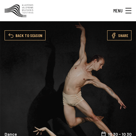
MENU
BACK TO SEASON
SHARE
Dance
10 30 - 10 30