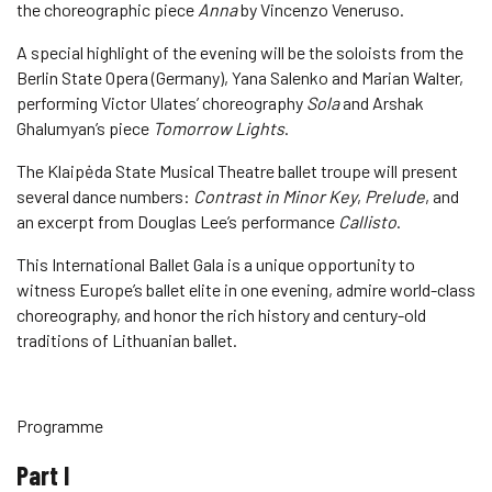
the choreographic piece
Anna
by Vincenzo Veneruso.
A special highlight of the evening will be the soloists from the
Berlin State Opera (Germany), Yana Salenko and Marian Walter,
performing Victor Ulates’ choreography
Sola
and Arshak
Ghalumyan’s piece
Tomorrow Lights
.
The Klaipėda State Musical Theatre ballet troupe will present
several dance numbers:
Contrast in Minor Key
,
Prelude
, and
an excerpt from Douglas Lee’s performance
Callisto
.
This International Ballet Gala is a unique opportunity to
witness Europe’s ballet elite in one evening, admire world-class
choreography, and honor the rich history and century-old
traditions of Lithuanian ballet.
Programme
Part I