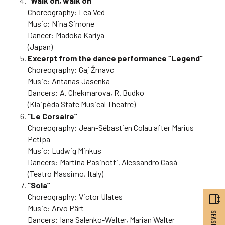
“Walk on, walk on”
Choreography: Lea Ved
Music: Nina Simone
Dancer: Madoka Kariya
(Japan)
Excerpt from the dance performance “Legend”
Choreography: Gaj Žmavc
Music: Antanas Jasenka
Dancers: A. Chekmarova, R. Budko
(Klaipėda State Musical Theatre)
“Le Corsaire”
Choreography: Jean-Sébastien Colau after Marius
Petipa
Music: Ludwig Minkus
Dancers: Martina Pasinotti, Alessandro Casà
(Teatro Massimo, Italy)
“Sola”
Choreography: Victor Ulates
Music: Arvo Pärt
Dancers: Iana Salenko-Walter, Marian Walter