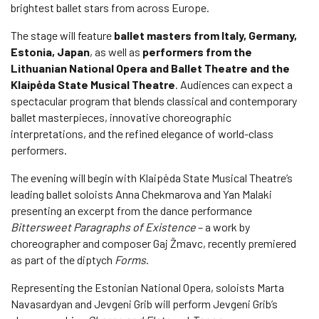
brightest ballet stars from across Europe.
The stage will feature
ballet masters from Italy, Germany,
Estonia, Japan
, as well as
performers from the
Lithuanian National Opera and Ballet Theatre and the
Klaipėda State Musical Theatre
. Audiences can expect a
spectacular program that blends classical and contemporary
ballet masterpieces, innovative choreographic
interpretations, and the refined elegance of world-class
performers.
The evening will begin with Klaipėda State Musical Theatre’s
leading ballet soloists Anna Chekmarova and Yan Malaki
presenting an excerpt from the dance performance
Bittersweet Paragraphs of Existence
– a work by
choreographer and composer Gaj Žmavc, recently premiered
as part of the diptych
Forms
.
Representing the Estonian National Opera, soloists Marta
Navasardyan and Jevgeni Grib will perform Jevgeni Grib’s