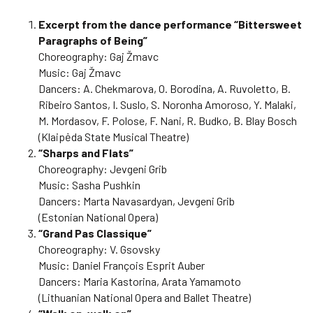
Excerpt from the dance performance “Bittersweet
Paragraphs of Being”
Choreography: Gaj Žmavc
Music: Gaj Žmavc
Dancers: A. Chekmarova, O. Borodina, A. Ruvoletto, B.
Ribeiro Santos, I. Suslo, S. Noronha Amoroso, Y. Malaki,
M. Mordasov, F. Polose, F. Nani, R. Budko, B. Blay Bosch
(Klaipėda State Musical Theatre)
“Sharps and Flats”
Choreography: Jevgeni Grib
Music: Sasha Pushkin
Dancers: Marta Navasardyan, Jevgeni Grib
(Estonian National Opera)
“Grand Pas Classique”
Choreography: V. Gsovsky
Music: Daniel François Esprit Auber
Dancers: Maria Kastorina, Arata Yamamoto
(Lithuanian National Opera and Ballet Theatre)