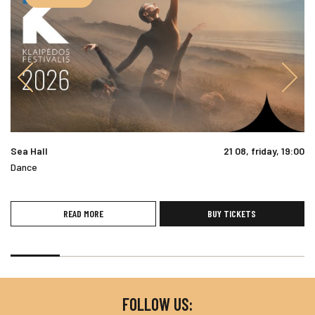
Sea Hall
21 08, friday, 19:00
Dance
READ MORE
BUY TICKETS
FOLLOW US: