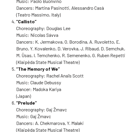
Music: Paolo Buonvino
Dancers: Martina Pasinotti, Alessandro Casà
(Teatro Massimo, Italy)
“Callisto”
Choreography: Douglas Lee
Music: Nicolas Sávva
Dancers: K. Jermakova, O. Borodina, A. Ruvoletto, E.
Bruno, Y. Kovalenko, D. Verovka, J. Ribaud, D. Semchuk,
M. Ūsas, I. Temchenko, R. Semenenko, G. Ruben Repetti
(Klaipėda State Musical Theatre)
“The Memory of We”
Choreography: Rachel Anaïs Scott
Music: Claude Debussy
Dancer: Madoka Kariya
(Japan)
“Prelude”
Choreography: Gaj Žmavc
Music: Gaj Žmavc
Dancers: A. Chekmarova, Y. Malaki
(Klaipėda State Musical Theatre)