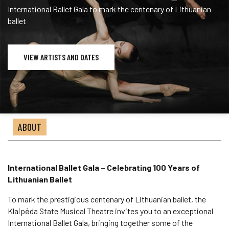
International Ballet Gala to mark the centenary of Lithuanian
ballet
VIEW ARTISTS AND DATES
ABOUT
International Ballet Gala – Celebrating 100 Years of
Lithuanian Ballet
To mark the prestigious centenary of Lithuanian ballet, the
Klaipėda State Musical Theatre invites you to an exceptional
International Ballet Gala, bringing together some of the