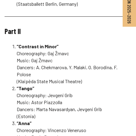
SEASON 2025–2026
(Staatsballett Berlin, Germany)
Part II
“Contrast in Minor”
Choreography: Gaj Žmavc
Music: Gaj Žmavc
Dancers: A. Chekmarova, Y. Malaki, O. Borodina, F.
Polose
(Klaipėda State Musical Theatre)
“Tango”
Choreography: Jevgeni Grib
Music: Astor Piazzolla
Dancers: Marta Navasardyan, Jevgeni Grib
(Estonia)
“Anna”
Choreography: Vincenzo Veneruso