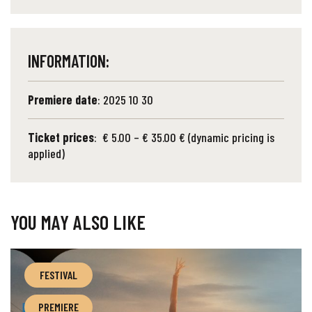
INFORMATION:
Premiere date
: 2025 10 30
Ticket prices
: € 5.00 – € 35.00 € (dynamic pricing is
applied)
YOU MAY ALSO LIKE
FESTIVAL
PREMIERE