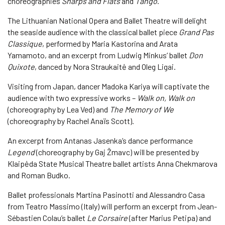
choreographies
Sharps and Flats
and
Tango
.
The Lithuanian National Opera and Ballet Theatre will delight
the seaside audience with the classical ballet piece
Grand Pas
Classique
, performed by Maria Kastorina and Arata
Yamamoto, and an excerpt from Ludwig Minkus’ ballet
Don
Quixote
, danced by Nora Straukaitė and Oleg Ligai.
Visiting from Japan, dancer Madoka Kariya will captivate the
audience with two expressive works –
Walk on, Walk on
(choreography by Lea Ved) and
The Memory of We
(choreography by Rachel Anaïs Scott).
An excerpt from Antanas Jasenka’s dance performance
Legend
(choreography by Gaj Žmavc) will be presented by
Klaipėda State Musical Theatre ballet artists Anna Chekmarova
and Roman Budko.
Ballet professionals Martina Pasinotti and Alessandro Casa
from Teatro Massimo (Italy) will perform an excerpt from Jean-
Sébastien Colau’s ballet
Le Corsaire
(after Marius Petipa) and