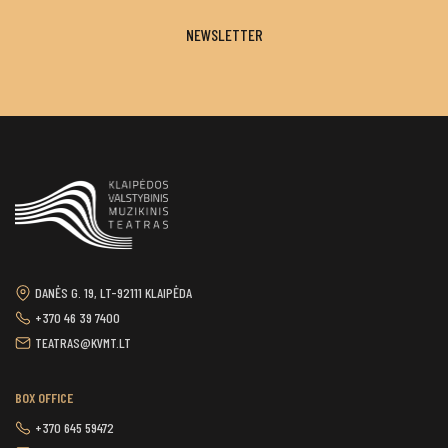
NEWSLETTER
DANĖS G. 19, LT-92111 KLAIPĖDA
+370 46 39 7400
TEATRAS@KVMT.LT
BOX OFFICE
+370 645 59472