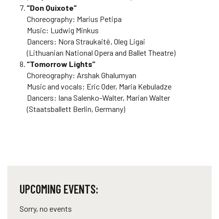
“Don Quixote”
Choreography: Marius Petipa
Music: Ludwig Minkus
Dancers: Nora Straukaitė, Oleg Ligai
(Lithuanian National Opera and Ballet Theatre)
“Tomorrow Lights”
Choreography: Arshak Ghalumyan
Music and vocals: Eric Oder, Maria Kebuladze
Dancers: Iana Salenko-Walter, Marian Walter
(Staatsballett Berlin, Germany)
UPCOMING EVENTS:
Sorry, no events