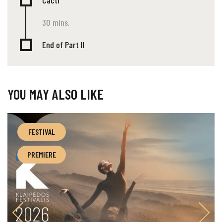
Cacti
30 mins.
End of Part II
YOU MAY ALSO LIKE
FESTIVAL
PREMIERE