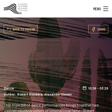
MENU
BACK TO SEASON
SHARE
Dance
10 26 - 03 29
Author: Robert Bondara, Alexander Ekman
This triple bill of dance performances brings together two
younger choreographers of international fame—Robert