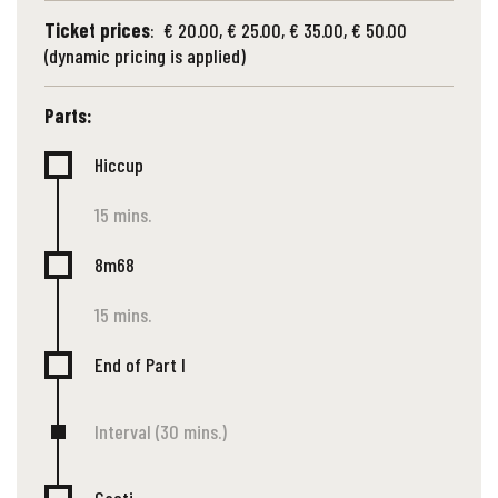
Ticket prices
: € 20.00, € 25.00, € 35.00, € 50.00
(dynamic pricing is applied)
Parts:
Hiccup
15 mins.
8m68
15 mins.
End of Part I
Interval (30 mins.)