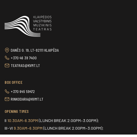
DANĖS G. 19, LT-92111 KLAIPĖDA
+370 46 39 7400
TEATRAS@KVMT.LT
BOX OFFICE
+370 645 59472
RINKODARA@KVMT.LT
OPENING TIMES
II
10.30AM–6.30PM
(LUNCH BREAK 2.00PM–3.00PM);
III-VI
9.30AM–6.30PM
(LUNCH BREAK 2.00PM–3.00PM);
VII
ONE HOUR BEFORE THE START OF THE SCHEDULED EVENT.