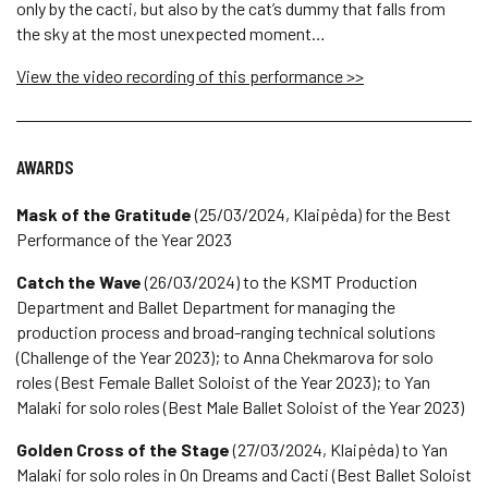
only by the cacti, but also by the cat’s dummy that falls from
the sky at the most unexpected moment…
View the video recording of this performance >>
AWARDS
Mask of the Gratitude
(25/03/2024, Klaipėda) for the Best
Performance of the Year 2023
Catch the Wave
(26/03/2024) to the KSMT Production
Department and Ballet Department for managing the
production process and broad-ranging technical solutions
(Challenge of the Year 2023); to Anna Chekmarova for solo
roles (Best Female Ballet Soloist of the Year 2023); to Yan
Malaki for solo roles (Best Male Ballet Soloist of the Year 2023)
Golden Cross of the Stage
(27/03/2024, Klaipėda) to Yan
Malaki for solo roles in On Dreams and Cacti (Best Ballet Soloist