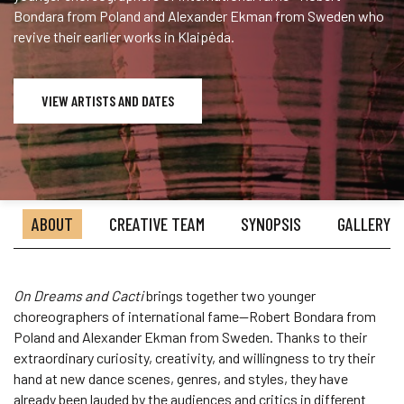
Bondara from Poland and Alexander Ekman from Sweden who
revive their earlier works in Klaipėda.
VIEW ARTISTS AND DATES
ABOUT
CREATIVE TEAM
SYNOPSIS
GALLERY
On Dreams and Cacti
brings together two younger
choreographers of international fame—Robert Bondara from
Poland and Alexander Ekman from Sweden. Thanks to their
extraordinary curiosity, creativity, and willingness to try their
hand at new dance scenes, genres, and styles, they have
already been lauded by the audiences and critics in different