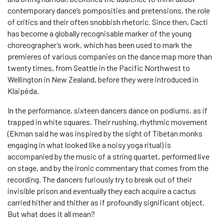
contemporary dance’s pomposities and pretensions, the role
of critics and their often snobbish rhetoric. Since then, Cacti
has become a globally recognisable marker of the young
choreographer’s work, which has been used to mark the
premieres of various companies on the dance map more than
twenty times, from Seattle in the Pacific Northwest to
Wellington in New Zealand, before they were introduced in
Klaipėda.
In the performance, sixteen dancers dance on podiums, as if
trapped in white squares. Their rushing, rhythmic movement
(Ekman said he was inspired by the sight of Tibetan monks
engaging in what looked like a noisy yoga ritual) is
accompanied by the music of a string quartet, performed live
on stage, and by the ironic commentary that comes from the
recording. The dancers furiously try to break out of their
invisible prison and eventually they each acquire a cactus
carried hither and thither as if profoundly significant object.
But what does it all mean?