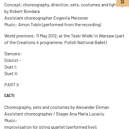
Concept, choreography, direction, sets, costumes and lighting
by Robert Bondara
Assistant choreographer Evgeniia Meissner
Music: Amon Tobin (performed from the recording)
World premiere: 11 May 2012, at the Teatr Wielki in Warsaw (part
of the Creations 4 programme, Polish National Ballet)
Dancers:
Soloist –
Duet I:
Duet II:
PART II
CACTI
Choreography, sets and costumes by Alexander Ekman
Assistant choreographer / Stager Ana Maria Lucaciu
Music:
improvisation for string quartet (performed live);