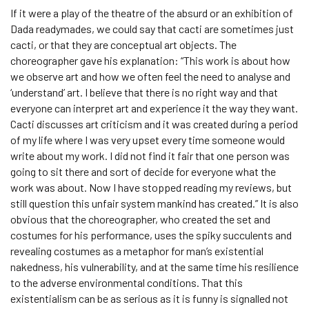
If it were a play of the theatre of the absurd or an exhibition of
Dada readymades, we could say that cacti are sometimes just
cacti, or that they are conceptual art objects. The
choreographer gave his explanation: “This work is about how
we observe art and how we often feel the need to analyse and
‘understand’ art. I believe that there is no right way and that
everyone can interpret art and experience it the way they want.
Cacti discusses art criticism and it was created during a period
of my life where I was very upset every time someone would
write about my work. I did not find it fair that one person was
going to sit there and sort of decide for everyone what the
work was about. Now I have stopped reading my reviews, but
still question this unfair system mankind has created.” It is also
obvious that the choreographer, who created the set and
costumes for his performance, uses the spiky succulents and
revealing costumes as a metaphor for man’s existential
nakedness, his vulnerability, and at the same time his resilience
to the adverse environmental conditions. That this
existentialism can be as serious as it is funny is signalled not