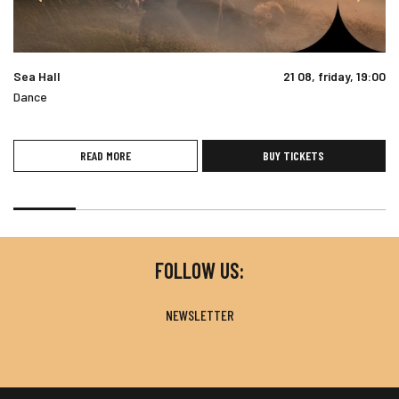
Sea Hall
21 08, friday, 19:00
Dance
READ MORE
BUY TICKETS
FOLLOW US:
NEWSLETTER