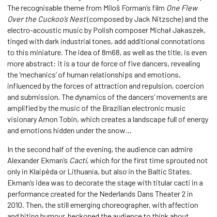
The recognisable theme from Miloš Forman’s film
One Flew
Over the Cuckoo’s Nest
(composed by Jack Nitzsche) and the
electro-acoustic music by Polish composer Michał Jakaszek,
tinged with dark industrial tones, add additional connotations
to this miniature. The idea of 8m68, as well as the title, is even
more abstract: it is a tour de force of five dancers, revealing
the ‘mechanics’ of human relationships and emotions,
influenced by the forces of attraction and repulsion, coercion
and submission. The dynamics of the dancers’ movements are
amplified by the music of the Brazilian electronic music
visionary Amon Tobin, which creates a landscape full of energy
and emotions hidden under the snow…
In the second half of the evening, the audience can admire
Alexander Ekman’s
Cacti
, which for the first time sprouted not
only in Klaipėda or Lithuania, but also in the Baltic States.
Ekman’s idea was to decorate the stage with titular cacti in a
performance created for the Nederlands Dans Theater 2 in
2010. Then, the still emerging choreographer, with affection
and biting humour, beckoned the audience to think about