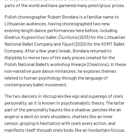
parts of the world and have garnered many prestigious prizes.
Polish choreographer Robert Bondara is a familiar name to
Lithuanian audiences, having choreographed two new
evening-length dance performances here before, including
Giedrius Kuprevičius’ ballet
Čiurlionis
(2013) for the Lithuanian
National Ballet Company and
Faust
(2020) for the KSMT Ballet
Company. After a few years’ break, Bondara returned to
Klaipėda to revive two of his early pieces created for the
Polish National Ballet’s workshop Kreacje (Creations). In these
non-narrative pure dance miniatures, he explores themes
related to human psychology through the language of
contemporary ballet movement.
The two dancers in
Hiccup
are like ego and superego of one’s
personality, as it is known in psychoanalytic theory. The latter
part of the personality haunts like a shadow, perches like an
angel or a devil on one’s shoulders, chatters like an inner
censor, groping in hesitation with one’s every action, and
manifests itself through one’s body, like an involuntary hiccup.