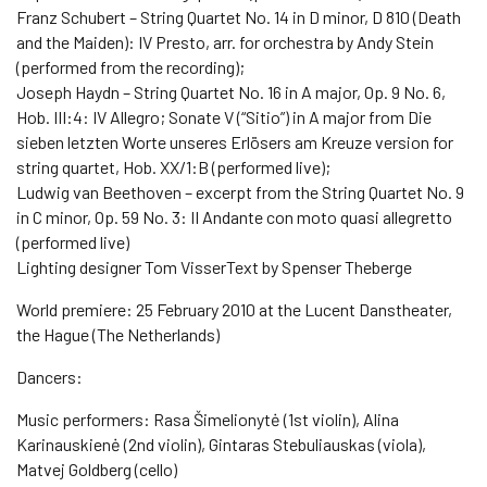
Franz Schubert – String Quartet No. 14 in D minor, D 810 (Death
and the Maiden): IV Presto, arr. for orchestra by Andy Stein
(performed from the recording);
Joseph Haydn – String Quartet No. 16 in A major, Op. 9 No. 6,
Hob. III:4: IV Allegro; Sonate V (“Sitio”) in A major from Die
sieben letzten Worte unseres Erlösers am Kreuze version for
string quartet, Hob. XX/1:B (performed live);
Ludwig van Beethoven – excerpt from the String Quartet No. 9
in C minor, Op. 59 No. 3: II Andante con moto quasi allegretto
(performed live)
Lighting designer Tom VisserText by Spenser Theberge
World premiere: 25 February 2010 at the Lucent Danstheater,
the Hague (The Netherlands)
Dancers:
Music performers: Rasa Šimelionytė (1st violin), Alina
Karinauskienė (2nd violin), Gintaras Stebuliauskas (viola),
Matvej Goldberg (cello)