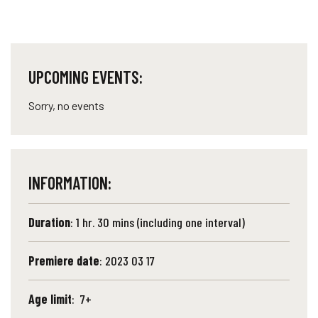
UPCOMING EVENTS:
Sorry, no events
INFORMATION:
Duration
: 1 hr. 30 mins (including one interval)
Premiere date
: 2023 03 17
Age limit
: 7+