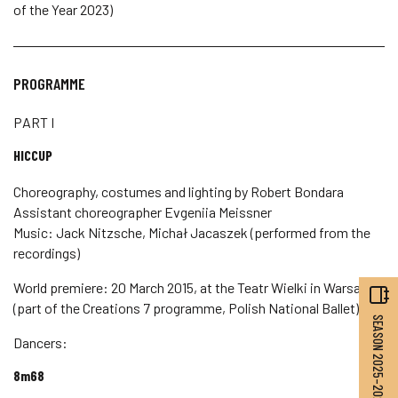
of the Year 2023)
PROGRAMME
PART I
HICCUP
Choreography, costumes and lighting by Robert Bondara
Assistant choreographer Evgeniia Meissner
Music: Jack Nitzsche, Michał Jacaszek (performed from the
recordings)
World premiere: 20 March 2015, at the Teatr Wielki in Warsaw
(part of the Creations 7 programme, Polish National Ballet)
SEASON 2025–2026
Dancers:
8m68